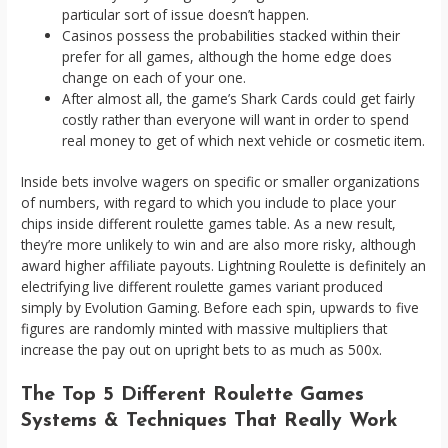
particular sort of issue doesn’t happen.
Casinos possess the probabilities stacked within their
prefer for all games, although the home edge does
change on each of your one.
After almost all, the game’s Shark Cards could get fairly
costly rather than everyone will want in order to spend
real money to get of which next vehicle or cosmetic item.
Inside bets involve wagers on specific or smaller organizations
of numbers, with regard to which you include to place your
chips inside different roulette games table. As a new result,
they’re more unlikely to win and are also more risky, although
award higher affiliate payouts. Lightning Roulette is definitely an
electrifying live different roulette games variant produced
simply by Evolution Gaming. Before each spin, upwards to five
figures are randomly minted with massive multipliers that
increase the pay out on upright bets to as much as 500x.
The Top 5 Different Roulette Games
Systems & Techniques That Really Work