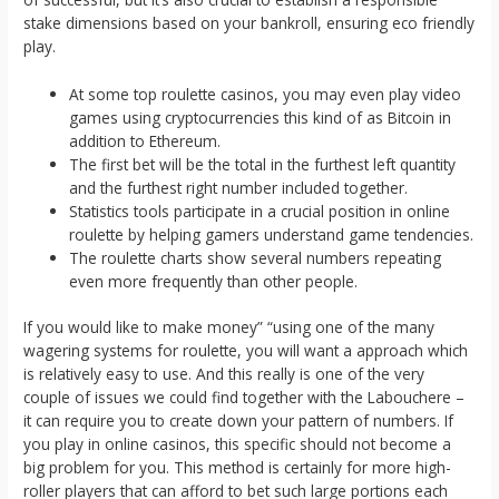
stake dimensions based on your bankroll, ensuring eco friendly
play.
At some top roulette casinos, you may even play video
games using cryptocurrencies this kind of as Bitcoin in
addition to Ethereum.
The first bet will be the total in the furthest left quantity
and the furthest right number included together.
Statistics tools participate in a crucial position in online
roulette by helping gamers understand game tendencies.
The roulette charts show several numbers repeating
even more frequently than other people.
If you would like to make money” “using one of the many
wagering systems for roulette, you will want a approach which
is relatively easy to use. And this really is one of the very
couple of issues we could find together with the Labouchere –
it can require you to create down your pattern of numbers. If
you play in online casinos, this specific should not become a
big problem for you. This method is certainly for more high-
roller players that can afford to bet such large portions each