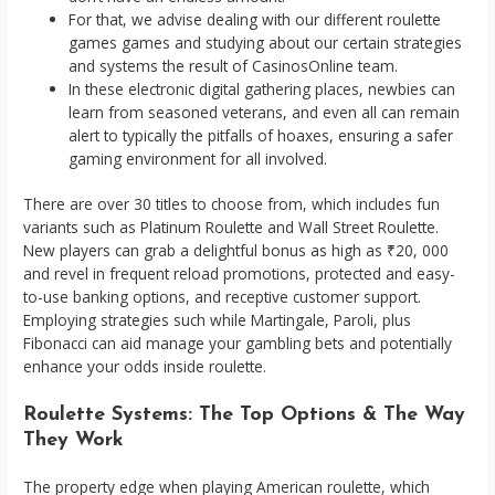
For that, we advise dealing with our different roulette
games games and studying about our certain strategies
and systems the result of CasinosOnline team.
In these electronic digital gathering places, newbies can
learn from seasoned veterans, and even all can remain
alert to typically the pitfalls of hoaxes, ensuring a safer
gaming environment for all involved.
There are over 30 titles to choose from, which includes fun
variants such as Platinum Roulette and Wall Street Roulette.
New players can grab a delightful bonus as high as ₹20, 000
and revel in frequent reload promotions, protected and easy-
to-use banking options, and receptive customer support.
Employing strategies such while Martingale, Paroli, plus
Fibonacci can aid manage your gambling bets and potentially
enhance your odds inside roulette.
Roulette Systems: The Top Options & The Way
They Work
The property edge when playing American roulette, which