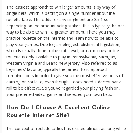
The ‘easiest’ approach to win larger amounts is by way of
single bets, which is betting on a single number about the
roulette table. The odds for any single bet are 35-1 so
depending on the amount being staked, this is typically the best
way to be able to win” “a greater amount. There you may
practice roulette on the internet and learn how to be able to
play your games. Due to gambling establishment legislation,
which is usually done at the state level, actual money online
roulette is only available to play in Pennsylvania, Michigan,
Western Virginia and Brand new Jersey. Also referred to as
beginners’ favorite, typically the James Bond approach
combines bets in order to give you the most effective odds of
earning on roulette, even though it does need a decent bank
roll to be effective. So you’ve regarded your playing fashion,
your preferred video game and selected your own bets.
How Do I Choose A Excellent Online
Roulette Internet Site?
The concept of roulette tactics has existed almost as long while