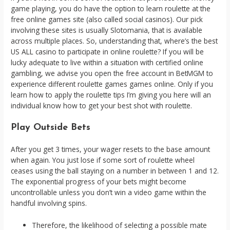
game playing, you do have the option to learn roulette at the
free online games site (also called social casinos). Our pick
involving these sites is usually Slotomania, that is available
across multiple places. So, understanding that, where’s the best
US ALL casino to participate in online roulette? If you will be
lucky adequate to live within a situation with certified online
gambling, we advise you open the free account in BetMGM to
experience different roulette games games online. Only if you
learn how to apply the roulette tips I’m giving you here will an
individual know how to get your best shot with roulette.
Play Outside Bets
After you get 3 times, your wager resets to the base amount
when again. You just lose if some sort of roulette wheel
ceases using the ball staying on a number in between 1 and 12.
The exponential progress of your bets might become
uncontrollable unless you don’t win a video game within the
handful involving spins.
Therefore, the likelihood of selecting a possible mate