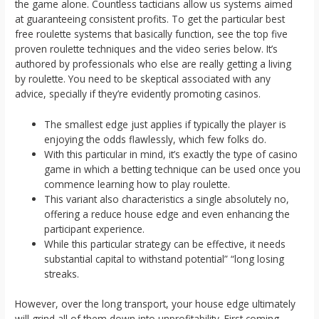
the game alone. Countless tacticians allow us systems aimed
at guaranteeing consistent profits. To get the particular best
free roulette systems that basically function, see the top five
proven roulette techniques and the video series below. It’s
authored by professionals who else are really getting a living
by roulette. You need to be skeptical associated with any
advice, specially if they’re evidently promoting casinos.
The smallest edge just applies if typically the player is
enjoying the odds flawlessly, which few folks do.
With this particular in mind, it’s exactly the type of casino
game in which a betting technique can be used once you
commence learning how to play roulette.
This variant also characteristics a single absolutely no,
offering a reduce house edge and even enhancing the
participant experience.
While this particular strategy can be effective, it needs
substantial capital to withstand potential” “long losing
streaks.
However, over the long transport, your house edge ultimately
will grind all of them down into unprofitability. First coming