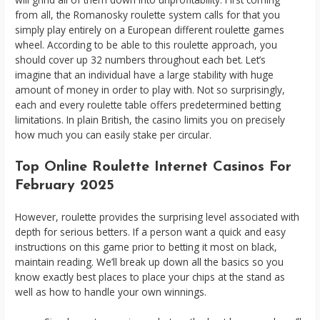
from all, the Romanosky roulette system calls for that you
simply play entirely on a European different roulette games
wheel. According to be able to this roulette approach, you
should cover up 32 numbers throughout each bet. Let’s
imagine that an individual have a large stability with huge
amount of money in order to play with. Not so surprisingly,
each and every roulette table offers predetermined betting
limitations. In plain British, the casino limits you on precisely
how much you can easily stake per circular.
Top Online Roulette Internet Casinos For
February 2025
However, roulette provides the surprising level associated with
depth for serious betters. If a person want a quick and easy
instructions on this game prior to betting it most on black,
maintain reading. We’ll break up down all the basics so you
know exactly best places to place your chips at the stand as
well as how to handle your own winnings.