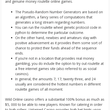
and genuine money roulette online games.
The Pseudo-Random Number Generators are based on
an algorithm, a fancy series of computations that
generates a long stream regarding numbers.
You can run the roulette wheel genetic protocol code in
python to determine the particular outcome.
On the other hand, newbies and amateurs stay with
positive advancement as it provides them some sort of
chance to protect their funds ahead of the sequence
ends.
If you’re not in a location that provides real money
gambling, you do include the option to try out roulette at
a free internet games site (also referred to as social
casinos).
In general, the amounts 7, 17, twenty three, and 24
usually are considered the hottest numbers in different
roulette games of all moment.
Wild Online casino offers a substantial 100% bonus as much as
$5, 000 to be able to new players. Known for catering in order
to high rollers, Untamed Casino provides high bet limits upon