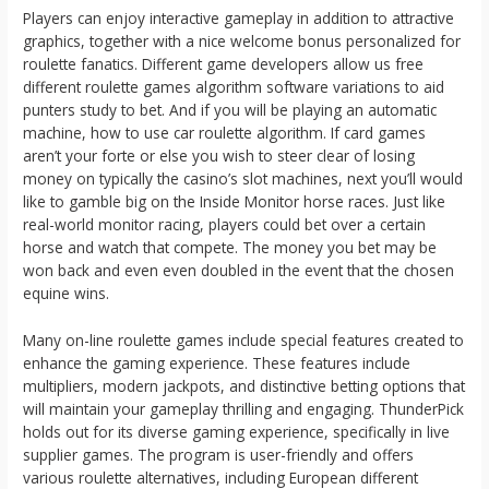
Players can enjoy interactive gameplay in addition to attractive
graphics, together with a nice welcome bonus personalized for
roulette fanatics. Different game developers allow us free
different roulette games algorithm software variations to aid
punters study to bet. And if you will be playing an automatic
machine, how to use car roulette algorithm. If card games
aren’t your forte or else you wish to steer clear of losing
money on typically the casino’s slot machines, next you’ll would
like to gamble big on the Inside Monitor horse races. Just like
real-world monitor racing, players could bet over a certain
horse and watch that compete. The money you bet may be
won back and even even doubled in the event that the chosen
equine wins.
Many on-line roulette games include special features created to
enhance the gaming experience. These features include
multipliers, modern jackpots, and distinctive betting options that
will maintain your gameplay thrilling and engaging. ThunderPick
holds out for its diverse gaming experience, specifically in live
supplier games. The program is user-friendly and offers
various roulette alternatives, including European different