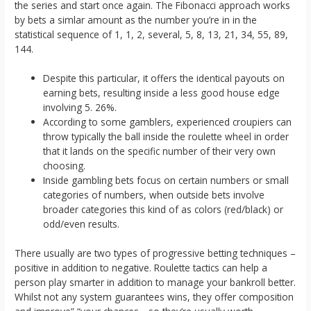
the series and start once again. The Fibonacci approach works
by bets a simlar amount as the number you’re in in the
statistical sequence of 1, 1, 2, several, 5, 8, 13, 21, 34, 55, 89,
144.
Despite this particular, it offers the identical payouts on
earning bets, resulting inside a less good house edge
involving 5. 26%.
According to some gamblers, experienced croupiers can
throw typically the ball inside the roulette wheel in order
that it lands on the specific number of their very own
choosing.
Inside gambling bets focus on certain numbers or small
categories of numbers, when outside bets involve
broader categories this kind of as colors (red/black) or
odd/even results.
There usually are two types of progressive betting techniques –
positive in addition to negative. Roulette tactics can help a
person play smarter in addition to manage your bankroll better.
Whilst not any system guarantees wins, they offer composition