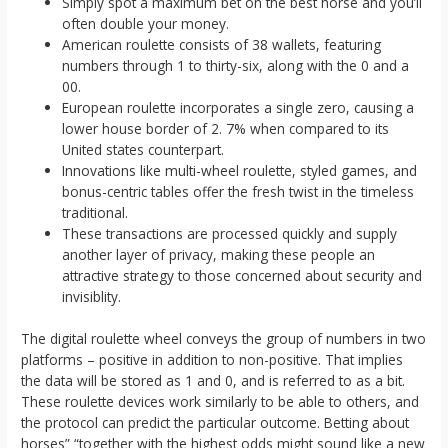
Simply spot a maximum bet on the best horse and you’ll
often double your money.
American roulette consists of 38 wallets, featuring
numbers through 1 to thirty-six, along with the 0 and a
00.
European roulette incorporates a single zero, causing a
lower house border of 2. 7% when compared to its
United states counterpart.
Innovations like multi-wheel roulette, styled games, and
bonus-centric tables offer the fresh twist in the timeless
traditional.
These transactions are processed quickly and supply
another layer of privacy, making these people an
attractive strategy to those concerned about security and
invisiblity.
The digital roulette wheel conveys the group of numbers in two
platforms – positive in addition to non-positive. That implies
the data will be stored as 1 and 0, and is referred to as a bit.
These roulette devices work similarly to be able to others, and
the protocol can predict the particular outcome. Betting about
horses” “together with the highest odds might sound like a new