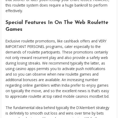
this roulette system does require a huge bankroll to perform
effectively.
Special Features In On The Web Roulette
Games
Exclusive roulette promotions, like cashback offers and VERY
IMPORTANT PERSONEL programs, cater especially to the
demands of roulette participants. These promotions certainly
not only reward recurrent play and also provide a safety web
during losing streaks. We recommend typically the latter, as
using casino apps permits you to activate push notifications
and so you can observe when new roulette games and
additional bonuses are available. An increasing number
regarding online gamblers within India prefer to enjoy games
on typically the move, and so the excellent news is that’s easy
to appreciate roulette at top rated mobile casinos
mostbet bd
.
The fundamental idea behind typically the D’Alembert strategy
is definitely to smooth out loss and wins over time by bets