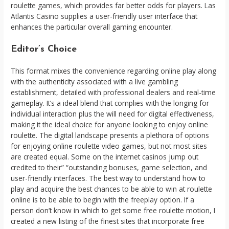
roulette games, which provides far better odds for players. Las
Atlantis Casino supplies a user-friendly user interface that
enhances the particular overall gaming encounter.
Editor’s Choice
This format mixes the convenience regarding online play along
with the authenticity associated with a live gambling
establishment, detailed with professional dealers and real-time
gameplay. It’s a ideal blend that complies with the longing for
individual interaction plus the will need for digital effectiveness,
making it the ideal choice for anyone looking to enjoy online
roulette. The digital landscape presents a plethora of options
for enjoying online roulette video games, but not most sites
are created equal. Some on the internet casinos jump out
credited to their” “outstanding bonuses, game selection, and
user-friendly interfaces. The best way to understand how to
play and acquire the best chances to be able to win at roulette
online is to be able to begin with the freeplay option. If a
person don’t know in which to get some free roulette motion, I
created a new listing of the finest sites that incorporate free