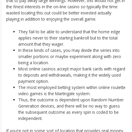
that to pay away large winnings. However, this would not get in
the finest interests in the on-line casino so typically the time
wasted locating this out could be better invested actually
playing in addition to enjoying the overall game.
They fail to be able to understand that the home edge
applies never to their starting bankroll but to the total
amount that they wager.
In these kinds of cases, you may divide the series into
smaller portions or maybe experiment along with zero
being a location.
Most online casinos accept major bank cards with regard
to deposits and withdrawals, making it the widely used
payment option.
The most employed betting system within online roulette
video games is the Martingale system.
Thus, the outcome is dependent upon Random Number
Generation devices, and there will be no way to guess
the subsequent outcome as every spin is coded to be
independent.
If you’re not in some sort of location that provides real money