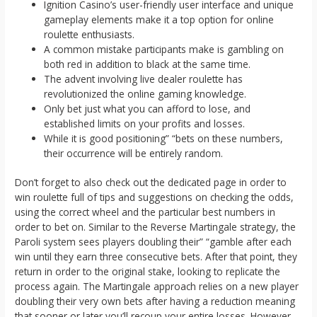
Ignition Casino’s user-friendly user interface and unique
gameplay elements make it a top option for online
roulette enthusiasts.
A common mistake participants make is gambling on
both red in addition to black at the same time.
The advent involving live dealer roulette has
revolutionized the online gaming knowledge.
Only bet just what you can afford to lose, and
established limits on your profits and losses.
While it is good positioning” “bets on these numbers,
their occurrence will be entirely random.
Don’t forget to also check out the dedicated page in order to
win roulette full of tips and suggestions on checking the odds,
using the correct wheel and the particular best numbers in
order to bet on. Similar to the Reverse Martingale strategy, the
Paroli system sees players doubling their” “gamble after each
win until they earn three consecutive bets. After that point, they
return in order to the original stake, looking to replicate the
process again. The Martingale approach relies on a new player
doubling their very own bets after having a reduction meaning
that sooner or later you’ll recoup your entire losses. However,