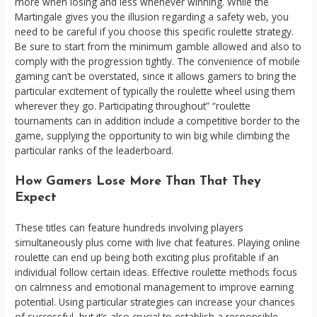
more when losing and less whenever winning. While the
Martingale gives you the illusion regarding a safety web, you
need to be careful if you choose this specific roulette strategy.
Be sure to start from the minimum gamble allowed and also to
comply with the progression tightly. The convenience of mobile
gaming can’t be overstated, since it allows gamers to bring the
particular excitement of typically the roulette wheel using them
wherever they go. Participating throughout” “roulette
tournaments can in addition include a competitive border to the
game, supplying the opportunity to win big while climbing the
particular ranks of the leaderboard.
How Gamers Lose More Than That They
Expect
These titles can feature hundreds involving players
simultaneously plus come with live chat features. Playing online
roulette can end up being both exciting plus profitable if an
individual follow certain ideas. Effective roulette methods focus
on calmness and emotional management to improve earning
potential. Using particular strategies can increase your chances
of successful, but it’s also crucial to establish a responsible