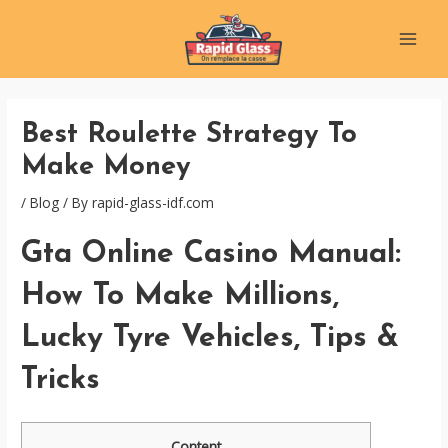
Skip
Post
MAI
to
navigation
content
MEN
Best Roulette Strategy To
Make Money
/
Blog
/ By
rapid-glass-idf.com
Gta Online Casino Manual:
How To Make Millions,
Lucky Tyre Vehicles, Tips &
Tricks
Content