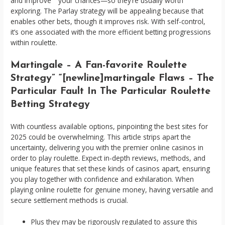
and improve” “your chances—so they’re usually worth
exploring. The Parlay strategy will be appealing because that
enables other bets, though it improves risk. With self-control,
it’s one associated with the more efficient betting progressions
within roulette.
Martingale – A Fan-favorite Roulette
Strategy” “[newline]martingale Flaws – The
Particular Fault In The Particular Roulette
Betting Strategy
With countless available options, pinpointing the best sites for
2025 could be overwhelming. This article strips apart the
uncertainty, delivering you with the premier online casinos in
order to play roulette. Expect in-depth reviews, methods, and
unique features that set these kinds of casinos apart, ensuring
you play together with confidence and exhilaration. When
playing online roulette for genuine money, having versatile and
secure settlement methods is crucial.
Plus they may be rigorously regulated to assure this