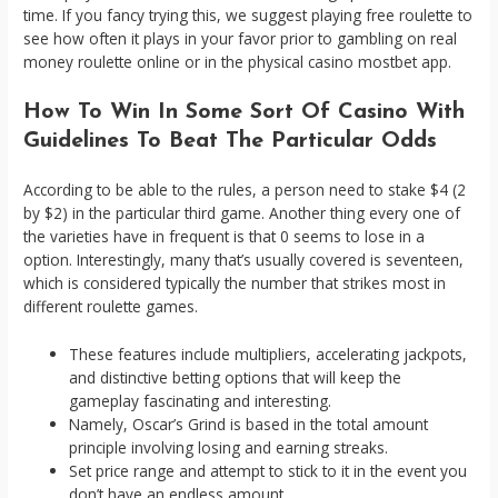
time. If you fancy trying this, we suggest playing free roulette to
see how often it plays in your favor prior to gambling on real
money roulette online or in the physical casino
mostbet app
.
How To Win In Some Sort Of Casino With
Guidelines To Beat The Particular Odds
According to be able to the rules, a person need to stake $4 (2
by $2) in the particular third game. Another thing every one of
the varieties have in frequent is that 0 seems to lose in a
option. Interestingly, many that’s usually covered is seventeen,
which is considered typically the number that strikes most in
different roulette games.
These features include multipliers, accelerating jackpots,
and distinctive betting options that will keep the
gameplay fascinating and interesting.
Namely, Oscar’s Grind is based in the total amount
principle involving losing and earning streaks.
Set price range and attempt to stick to it in the event you
don’t have an endless amount.