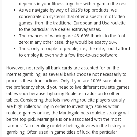
depends in your fitness together with regard to the rest.
As we navigate by way of 2025’s top products, we
concentrate on systems that offer a spectrum of video
games, from the traditional European and Usa roulette
to the particular live dealer extravaganzas.
The chances of winning are 48. 60% thanks to the foul
zero; in any other case, they would be exactly 50%.
Thus, only a couple of people, i. e., the elite, could afford
to employ it, even with a few free-to-use software.
However, not really all bank cards are accepted for on the
internet gambling, as several banks choose not necessarily to
process these transactions. Only if you are 100% sure about
the proficiency should you head to live different roulette games
tables such because Lightning Roulette in addition to other
tables. Considering that lots involving roulette players usually
are high-rollers willing in order to invest high-stakes within
roulette games online, the Martingale bets roulette strategy will
be the top-pick. Martingale is one associated with the most
famous” “accelerating roulette betting devices in the history of
gambling. Often used in game titles of luck, the particular