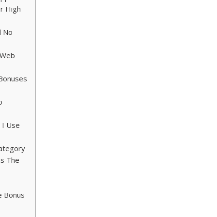
or High
d No
 Web
 Bonuses
o
 I Use
ategory
as The
e Bonus