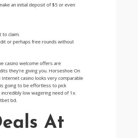
ke an initial deposit of $5 or even
.
 to claim.
edit or perhaps free rounds without
line casino welcome offers are
dits they’re giving you. Horseshoe On
e Internet casino looks very comparable
s going to be effortless to pick
incredibly low wagering need of 1x.
tbet bd
.
eals At