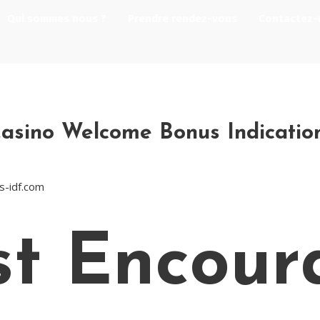
Qui sommes nous ?
Prendre rendez-vous
Contactez-
asino Welcome Bonus Indicatio
s-idf.com
st Encou