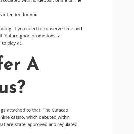
ssociated with no-deposit online on line
s intended for you.
ambling. If you need to conserve time and
All feature good promotions, a
to play at.
fer A
us?
ings attached to that. The Curacao
line casino, which debuted within
that are state-approved and regulated.