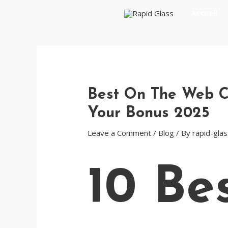
Skip
Post
Accueil
to
navigation
content
Best On The Web C
Your Bonus 2025
Leave a Comment
/
Blog
/ By
rapid-glas
10 Be