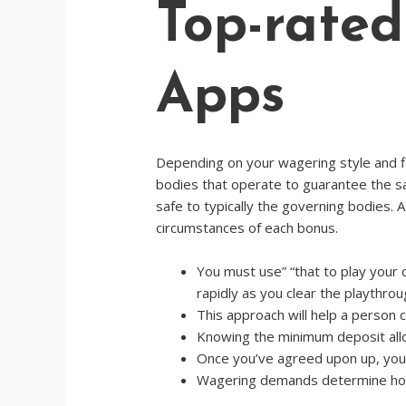
Top-rate
Apps
Depending on your wagering style and f
bodies that operate to guarantee the safe
safe to typically the governing bodies.
circumstances of each bonus.
You must use” “that to play your 
rapidly as you clear the playthr
This approach will help a person 
Knowing the minimum deposit allo
Once you’ve agreed upon up, you’l
Wagering demands determine how