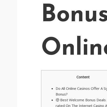
Bonus
Onlin
Content
Do All Online Casinos Offer A S
Bonus?
🤑 Best Welcome Bonus Deals 
rated On The Internet Casino 