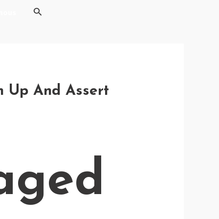
Search
nous
n Up And Assert
raged