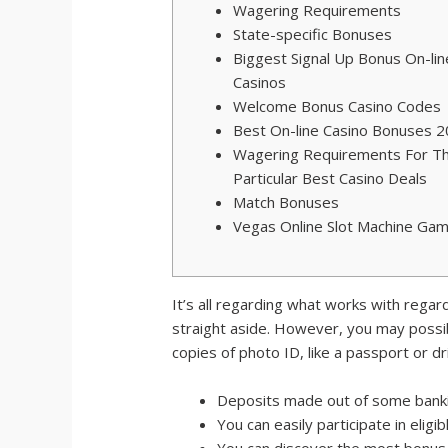
Wagering Requirements
State-specific Bonuses
Biggest Signal Up Bonus On-lin
Casinos
Welcome Bonus Casino Codes
Best On-line Casino Bonuses 
Wagering Requirements For T
Particular Best Casino Deals
Match Bonuses
Vegas Online Slot Machine Ga
It’s all regarding what works with regar
straight aside. However, you may possib
copies of photo ID, like a passport or dr
Deposits made out of some bankin
You can easily participate in eli