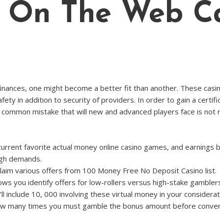
d On The Web C
inances, one might become a better fit than another. These casin
ty in addition to security of providers. In order to gain a certifi
 A common mistake that will new and advanced players face is not 
current favorite actual money online casino games, and earnings 
ough demands.
claim various offers from 100 Money Free No Deposit Casino list.
ws you identify offers for low-rollers versus high-stake gambler
l include 10, 000 involving these virtual money in your considerat
 many times you must gamble the bonus amount before converti