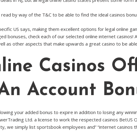
eals in NJ, but all legal online casino states present some form a
d read by way of the T&C to be able to find the ideal casinos bonu
 specific US says, making them excellent options for legal online g
ged bonuses, check each of our selected online internet casinos! 
ll as other aspects that make upwards a great casino to be able 
line Casinos Of
 An Account Bon
lowing your added bonus to expire in addition to losing any winn
erTrading Ltd. a license to work the respected casinos BetUS On
ety, we simply list sportsbook employees and” “internet casinos 