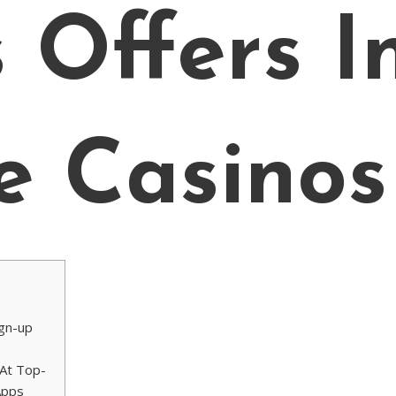
 Offers I
e Casinos
ign-up
At Top-
Apps