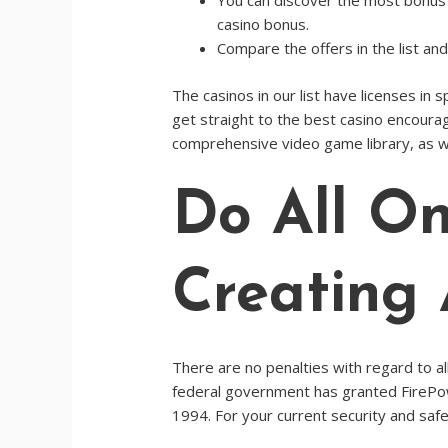
You can discover the most bonus d
casino bonus.
Compare the offers in the list an
The casinos in our list have licenses in
get straight to the best casino encoura
comprehensive video game library, as we
Do All On
Creating
There are no penalties with regard to al
federal government has granted FirePow
1994. For your current security and saf