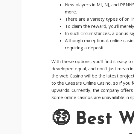
New players in MI, NJ, and PENNS
more.
There are a variety types of on 
To claim the reward, you’ll merely
In such circumstances, a bonus sig
Although exceptional, online cas
requiring a deposit.
With these options, you’ll find it easy t
developed equal, and don’t just mean i
the web Casino will be the latest proje
to the Caesars Online Casino, so if you 
upwards. Currently, the company offers
Some online casinos are unavailable in s
🤑 Best 