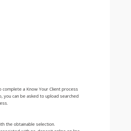
d to complete a Know Your Client process
so, you can be asked to upload searched
ress.
th the obtainable selection.