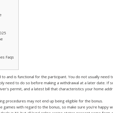
e
2025
he
mes Faqs
d to and is functional for the participant. You do not usually nee
ly need to do so before making a withdrawal at a later date. If 
iver’s permit, and a latest bill that characteristics your home add
g procedures may not end up being eligible for the bonus.
gible games with regard to the bonus, so make sure you’re happy wi