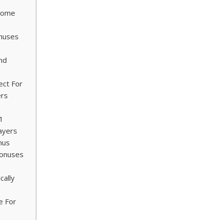
come
onuses
nd
ect For
ers
1
layers
nus
Bonuses
cally
e For