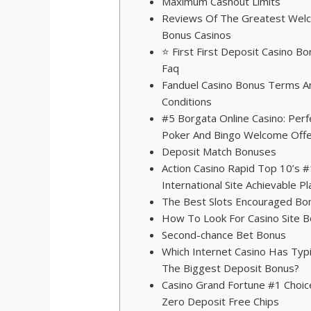
Maximum Cashout Limits
Reviews Of The Greatest Wel
Bonus Casinos
⭐ First First Deposit Casino B
Faq
Fanduel Casino Bonus Terms A
Conditions
#5 Borgata Online Casino: Perf
Poker And Bingo Welcome Off
Deposit Match Bonuses
Action Casino Rapid Top 10’s #
International Site Achievable P
The Best Slots Encouraged Bo
How To Look For Casino Site 
Second-chance Bet Bonus
Which Internet Casino Has Typi
The Biggest Deposit Bonus?
Casino Grand Fortune #1 Choic
Zero Deposit Free Chips