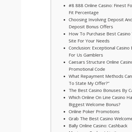
#8 888 Online Casino: Finest F
Fit Percentage
Choosing Involving Deposit An
Deposit Bonus Offers
How To Purchase Best Casino
Site For Your Needs
Conclusion: Exceptional Casino
For Us Gamblers
Caesars Structure Online Casin
Promotional Code
What Repayment Methods Can
To State My Offer?”
The Best Casino Bonuses By C
Which Online On Line Casino H
Biggest Welcome Bonus?
Online Poker Promotions
Grab The Best Casino Welcom
Bally Online Casino: Cashback