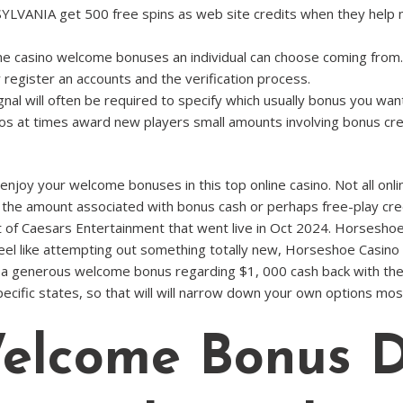
YLVANIA get 500 free spins as web site credits when they help ma
line casino welcome bonuses an individual can choose coming from
 register an accounts and the verification process.
nal will often be required to specify which usually bonus you want
inos at times award new players small amounts involving bonus cr
o enjoy your welcome bonuses in this top online casino. Not all on
n the amount associated with bonus cash or perhaps free-play cre
ct of Caesars Entertainment that went live in Oct 2024. Horsesho
feel like attempting out something totally new, Horseshoe Casino i
 a generous welcome bonus regarding $1, 000 cash back with the 
pecific states, so that will will narrow down your own options
mos
Welcome Bonus D