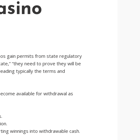
asino
os gain permits from state regulatory
cate,” “they need to prove they will be
reading typically the terms and
become available for withdrawal as
s.
ion.
ng winnings into withdrawable cash.