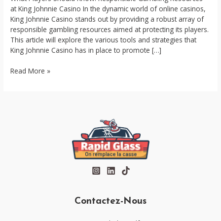
Johnnie
at King Johnnie Casino In the dynamic world of online casinos,
Casino
King Johnnie Casino stands out by providing a robust array of
responsible gambling resources aimed at protecting its players.
This article will explore the various tools and strategies that
King Johnnie Casino has in place to promote […]
Read More »
Contactez-Nous