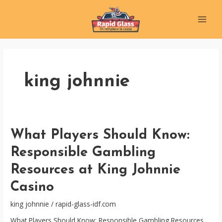
Skip
MAI
to
content
MEN
king johnnie
What
What Players Should Know:
Players
Responsible Gambling
Should
Know:
Resources at King Johnnie
Responsible
Gambling
Casino
Resources
king johnnie
/
rapid-glass-idf.com
at
King
What Players Should Know: Responsible Gambling Resources