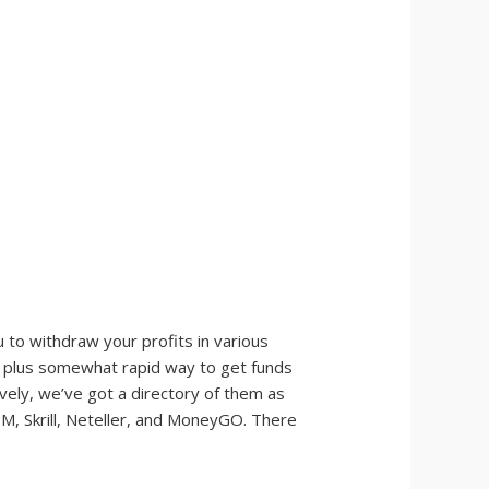
 to withdraw your profits in various
fe plus somewhat rapid way to get funds
vely, we’ve got a directory of them as
, Skrill, Neteller, and MoneyGO. There