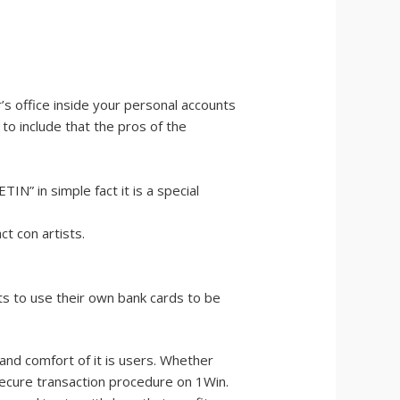
’s office inside your personal accounts
 to include that the pros of the
IN” in simple fact it is a special
ct con artists.
s to use their own bank cards to be
 and comfort of it is users. Whether
secure transaction procedure on 1Win.