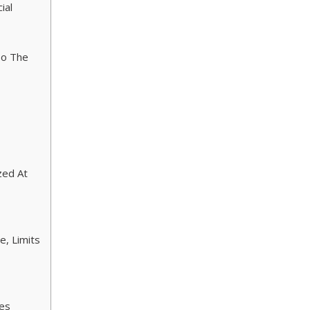
ial
To The
zed At
e, Limits
es