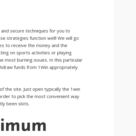
e and secure techniques for you to
se strategies function well! We will go
kes to receive the money and the
ing on sports activities or playing
 most burning issues. In this particular
 withdraw funds from 1Win appropriately
 the site. Just open typically the 1win
 order to pick the most convenient way
ly been slots.
ximum