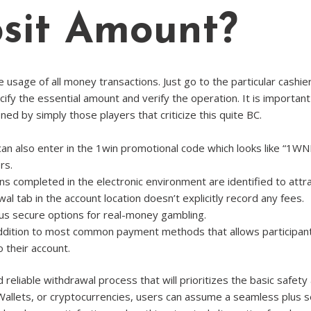
osit Amount?
usage of all money transactions. Just go to the particular cashier
ecify the essential amount and verify the operation. It is important
d by simply those players that criticize this quite BC.
an also enter in the 1win promotional code which looks like “1WNET
rs.
ons completed in the electronic environment are identified to attra
al tab in the account location doesn’t explicitly record any fees.
lus secure options for real-money gambling.
 addition to most common payment methods that allows participant
 their account.
reliable withdrawal process that will prioritizes the basic safety
Wallets, or cryptocurrencies, users can assume a seamless plus 