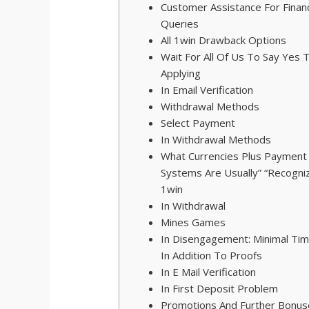
Customer Assistance For Financ
Queries
All 1win Drawback Options
Wait For All Of Us To Say Yes 
Applying
In Email Verification
Withdrawal Methods
Select Payment
In Withdrawal Methods
What Currencies Plus Payment
Systems Are Usually” “Recogni
1win
In Withdrawal
Mines Games
In Disengagement: Minimal Tim
In Addition To Proofs
In E Mail Verification
In First Deposit Problem
Promotions And Further Bonus