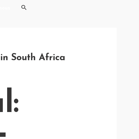
Search
nous
n South Africa
l: