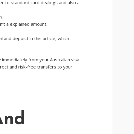
der to standard card dealings and also a
m.
n’t a explained amount.
 and deposit in this article, which
y immediately from your Australian visa
ect and risk-free transfers to your
And