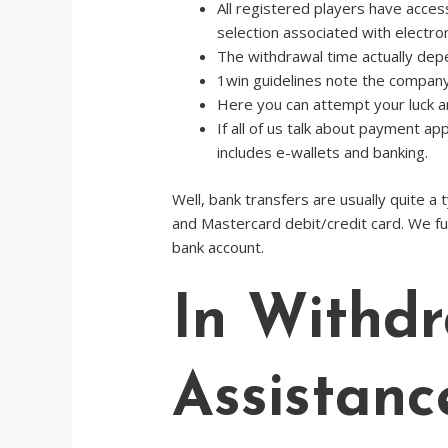
All registered players have acces
selection associated with electron
The withdrawal time actually de
1win guidelines note the company 
Here you can attempt your luck an
If all of us talk about payment ap
includes e-wallets and banking.
Well, bank transfers are usually quite 
and Mastercard debit/credit card. We fu
bank account.
In Withd
Assistan