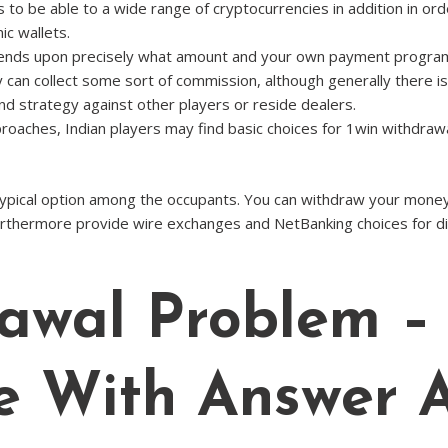
s to be able to a wide range of cryptocurrencies in addition in or
ic wallets.
pends upon precisely what amount and your own payment progra
can collect some sort of commission, although generally there is
d strategy against other players or reside dealers.
proaches, Indian players may find basic choices for 1win withdrawal
a typical option among the occupants. You can withdraw your mone
rthermore provide wire exchanges and NetBanking choices for dir
rawal Problem –
ce With Answer 