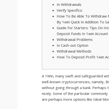
In Withdrawals
Verify Specifics:
How To Be Able To Withdraw
By 1win Quick In Addition To Sa
Guide For Starters: Tips On H
Deposit Funds In 1win Account
Withdrawal Problems
In Cash-out Option
Withdrawal Methods
How To Deposit Profit 1win A
A 1Win, many swift and safeguarded with
well-known cryptocurrencies, namely, Bit
without going through a bank. Perhaps th
nicely. Some of the particular commonl
are perhaps more options like Ideal Mo