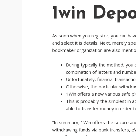
1win Dep
As soon when you register, you can have 
and select it is details. Next, merely sp
bookmaker organization are also mentione
During typically the method, you c
combination of letters and numbe
Unfortunately, financial transacti
Otherwise, the particular withdraw
1Win offers a new various safe p
This is probably the simplest in
able to transfer money in order to
“In summary, 1Win offers the secure and 
withdrawing funds via bank transfers, e