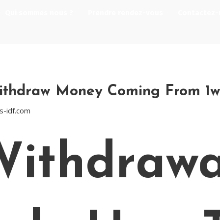
Qui sommes nous ?
Prendre rendez-vous
Contactez-
ithdraw Money Coming From 1wi
s-idf.com
Withdrawa