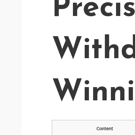
Preci
With
Winni
Content