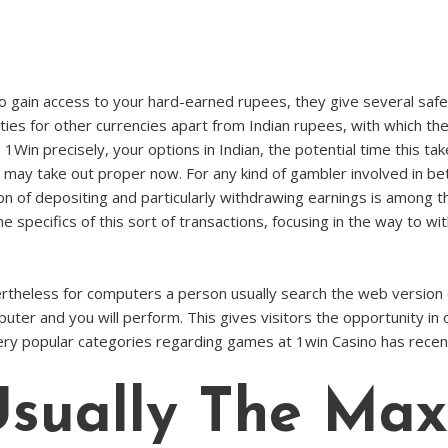
s to gain access to your hard-earned rupees, they give several saf
ties for other currencies apart from Indian rupees, with which the
in precisely, your options in Indian, the potential time this ta
may take out proper now. For any kind of gambler involved in bett
n of depositing and particularly withdrawing earnings is among the
 the specifics of this sort of transactions, focusing in the way to
rtheless for computers a person usually search the web version of
uter and you will perform. This gives visitors the opportunity in
ery popular categories regarding games at 1win Casino has recent
Usually The Ma