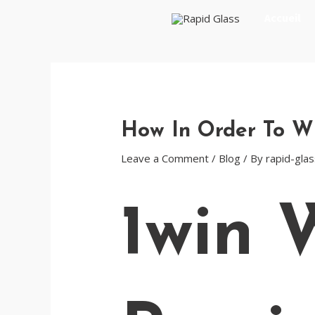
Skip
Post
Accueil
to
navigation
content
How In Order To W
Leave a Comment
/
Blog
/ By
rapid-glas
1win 