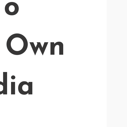
To
r Own
dia