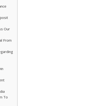
ance
posit
ss Our
al From
egarding
in
ent
dia
om To