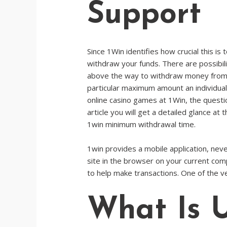
Support
Since 1Win identifies how crucial this i
withdraw your funds. There are possibili
above the way to withdraw money from 1W
particular maximum amount an individual 
online casino games at 1Win, the questio
article you will get a detailed glance at
1win minimum withdrawal time
.
1win provides a mobile application, neve
site in the browser on your current comp
to help make transactions. One of the v
What Is 