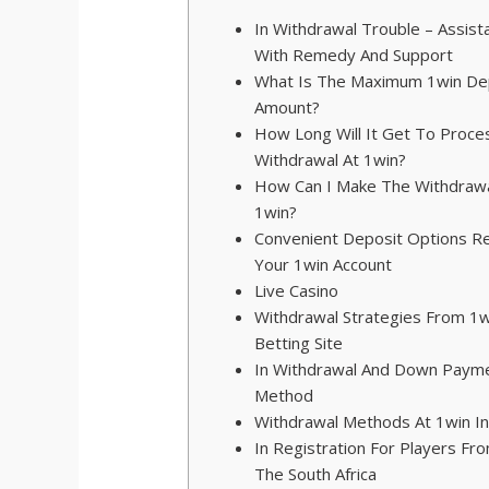
In Withdrawal Trouble – Assist
With Remedy And Support
What Is The Maximum 1win De
Amount?
How Long Will It Get To Proce
Withdrawal At 1win?
How Can I Make The Withdraw
1win?
Convenient Deposit Options R
Your 1win Account
Live Casino
Withdrawal Strategies From 1w
Betting Site
In Withdrawal And Down Paym
Method
Withdrawal Methods At 1win In
In Registration For Players Fr
The South Africa