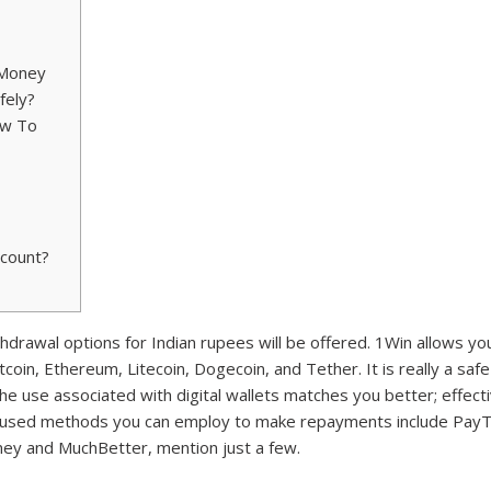
 Money
fely?
ow To
ccount?
drawal options for Indian rupees will be offered. 1Win allows you
coin, Ethereum, Litecoin, Dogecoin, and Tether. It is really a sa
e use associated with digital wallets matches you better; effecti
y used methods you can employ to make repayments include PayTM
ney and MuchBetter, mention just a few.