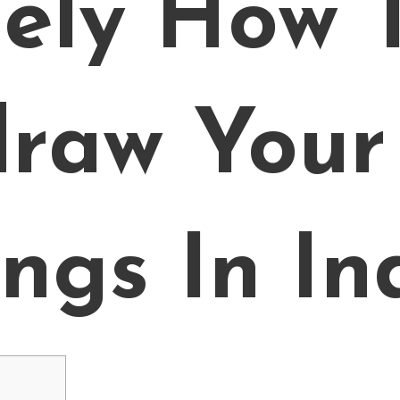
sely How 
draw You
ngs In In