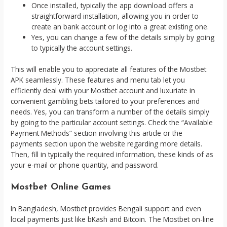
Once installed, typically the app download offers a
straightforward installation, allowing you in order to
create an bank account or log into a great existing one.
Yes, you can change a few of the details simply by going
to typically the account settings.
This will enable you to appreciate all features of the Mostbet
APK seamlessly. These features and menu tab let you
efficiently deal with your Mostbet account and luxuriate in
convenient gambling bets tailored to your preferences and
needs. Yes, you can transform a number of the details simply
by going to the particular account settings. Check the “Available
Payment Methods” section involving this article or the
payments section upon the website regarding more details.
Then, fill in typically the required information, these kinds of as
your e-mail or phone quantity, and password.
Mostbet Online Games
In Bangladesh, Mostbet provides Bengali support and even
local payments just like bKash and Bitcoin. The Mostbet on-line