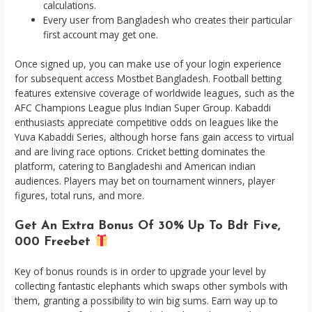
calculations.
Every user from Bangladesh who creates their particular
first account may get one.
Once signed up, you can make use of your login experience
for subsequent access Mostbet Bangladesh. Football betting
features extensive coverage of worldwide leagues, such as the
AFC Champions League plus Indian Super Group. Kabaddi
enthusiasts appreciate competitive odds on leagues like the
Yuva Kabaddi Series, although horse fans gain access to virtual
and are living race options. Cricket betting dominates the
platform, catering to Bangladeshi and American indian
audiences. Players may bet on tournament winners, player
figures, total runs, and more.
Get An Extra Bonus Of 30% Up To Bdt Five,
000 Freebet
Key of bonus rounds is in order to upgrade your level by
collecting fantastic elephants which swaps other symbols with
them, granting a possibility to win big sums. Earn way up to