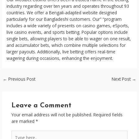
industry regarding over ten years and operates throughout 93
countries. We offer a Bengali-adapted website designed
particularly for our Bangladeshi customers. Our” “program
includes a wide variety of presents on casino games, eSports,
live casino events, and sports betting. Popular options include
single bets, allowing players to be able to wager on one result,
and accumulator bets, which combine multiple selections for
larger payouts. Additionally, live betting offers real-time
wagering during occasions, enhancing the enjoyment.
←
Previous Post
Next Post
→
Leave a Comment
Your email address will not be published.
Required fields
are marked
*
Type