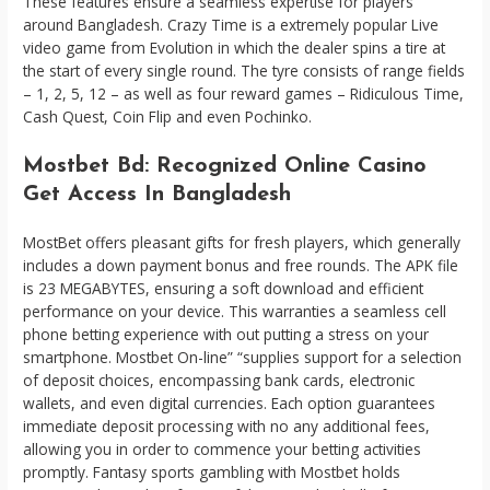
These features ensure a seamless expertise for players
around Bangladesh. Crazy Time is a extremely popular Live
video game from Evolution in which the dealer spins a tire at
the start of every single round. The tyre consists of range fields
– 1, 2, 5, 12 – as well as four reward games – Ridiculous Time,
Cash Quest, Coin Flip and even Pochinko.
Mostbet Bd: Recognized Online Casino
Get Access In Bangladesh
MostBet offers pleasant gifts for fresh players, which generally
includes a down payment bonus and free rounds. The APK file
is 23 MEGABYTES, ensuring a soft download and efficient
performance on your device. This warranties a seamless cell
phone betting experience with out putting a stress on your
smartphone. Mostbet On-line” “supplies support for a selection
of deposit choices, encompassing bank cards, electronic
wallets, and even digital currencies. Each option guarantees
immediate deposit processing with no any additional fees,
allowing you in order to commence your betting activities
promptly. Fantasy sports gambling with Mostbet holds