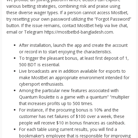
various betting strategies, combining risk and praise using
these diverse wager types. If a person cannot access Mostbet,
try resetting your own password utilizing the “Forgot Password”
button. If the issue remains, contact MostBet help via live chat,
email or Telegram
https://mostbetbd-bangladesh.com
.
After installation, launch the app and create the account
or record in to start enjoying the characteristics.
To trigger the pleasant bonus, at least first deposit of 1,
500 BDT is essential.
Live broadcasts are in addition available for esports to
make MostBet an appropriate environment intended for
cybersport enthusiasts.
Among the particular new features associated with
Quantum Roulette is a game with a quantum” “multiplier
that increases profits up to 500 times.
For instance, if the procuring bonus is 10% and the
customer has net failures of $100 over a week, these
people will receive $10 in bonus finances as cashback.
For each table using current results, you will find a
bookmaker’s employee that is responsible for improving