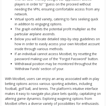
players in order to” “guess on the proceed without
needing the VPN, ensuring comfortable access from any
network.
Virtual sports add variety, catering to fans seeking quick
in addition to engaging options.
The graph exhibits the potential profit multiplier as the
particular airplane ascends.
Below you will locate detailed step-by-step guidelines on
how in order to easily access your own Mostbet account
inside through various methods.
If an individual cannot access Mostbet, try resetting the
password making use of the “Forgot Password” button.
Withdrawal position may be monitored throughout the
‘Withdraw Funds’ section of your.
With Mostbet, users can enjoy an array associated with in-play
betting options across various sporting activities, including
football, golf ball, and tennis. The platform’s intuitive interface
makes it easy to navigate plus place bets quickly, capitalizing on
altering game dynamics. Exploring wagering options from
Mostbet offers a diverse variety of possibilities for enthusiasts.