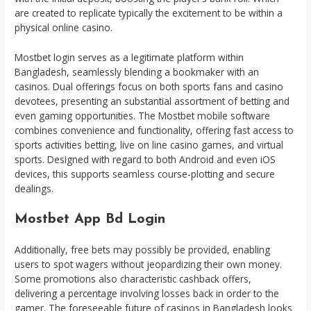
are created to replicate typically the excitement to be within a
physical online casino.
Mostbet login serves as a legitimate platform within
Bangladesh, seamlessly blending a bookmaker with an
casinos. Dual offerings focus on both sports fans and casino
devotees, presenting an substantial assortment of betting and
even gaming opportunities. The Mostbet mobile software
combines convenience and functionality, offering fast access to
sports activities betting, live on line casino games, and virtual
sports. Designed with regard to both Android and even iOS
devices, this supports seamless course-plotting and secure
dealings.
Mostbet App Bd Login
Additionally, free bets may possibly be provided, enabling
users to spot wagers without jeopardizing their own money.
Some promotions also characteristic cashback offers,
delivering a percentage involving losses back in order to the
gamer. The foreseeable future of casinos in Bangladesh looks