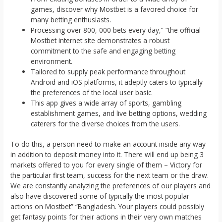
games, discover why Mostbet is a favored choice for
many betting enthusiasts.
Processing over 800, 000 bets every day,” “the official
Mostbet internet site demonstrates a robust
commitment to the safe and engaging betting
environment.
Tailored to supply peak performance throughout
Android and iOS platforms, it adeptly caters to typically
the preferences of the local user basic.
This app gives a wide array of sports, gambling
establishment games, and live betting options, wedding
caterers for the diverse choices from the users.
To do this, a person need to make an account inside any way
in addition to deposit money into it. There will end up being 3
markets offered to you for every single of them – Victory for
the particular first team, success for the next team or the draw.
We are constantly analyzing the preferences of our players and
also have discovered some of typically the most popular
actions on Mostbet” “Bangladesh. Your players could possibly
get fantasy points for their actions in their very own matches