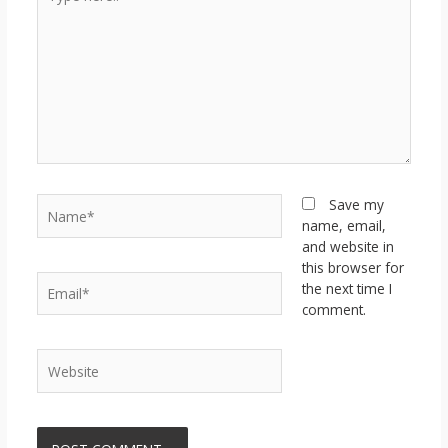
here..
Name*
Save my
name, email,
and website in
this browser for
Email*
the next time I
comment.
Website