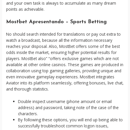
and your own task is always to accumulate as many dream
points as achievable.
Mostbet Apresentando – Sports Betting
No should search intended for translations or pay out extra to
watch a broadcast, because all the information necessary
reaches your disposal. Also, MostBet offers some of the best
odds inside the market, ensuring higher potential results for
players. MostBet also” “offers exclusive games which are not
available at other online casinos. These games are produced in
collaboration using top gaming galleries, providing unique and
even innovative gameplay experiences. Mostbet integrates
Aviator into its platform seamlessly, offering bonuses, live chat,
and thorough statistics.
Double inspect username (phone amount or email
address) and password, taking note of the case of the
characters.
By following these options, you will end up being able to
successfully troubleshoot common logon issues,