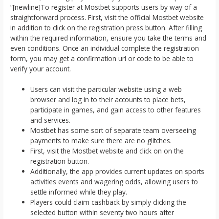
“[newline]To register at Mostbet supports users by way of a
straightforward process. First, visit the official Mostbet website
in addition to click on the registration press button. After filling
within the required information, ensure you take the terms and
even conditions. Once an individual complete the registration
form, you may get a confirmation url or code to be able to
verify your account.
Users can visit the particular website using a web
browser and log in to their accounts to place bets,
participate in games, and gain access to other features
and services.
Mostbet has some sort of separate team overseeing
payments to make sure there are no glitches.
First, visit the Mostbet website and click on on the
registration button.
Additionally, the app provides current updates on sports
activities events and wagering odds, allowing users to
settle informed while they play.
Players could claim cashback by simply clicking the
selected button within seventy two hours after