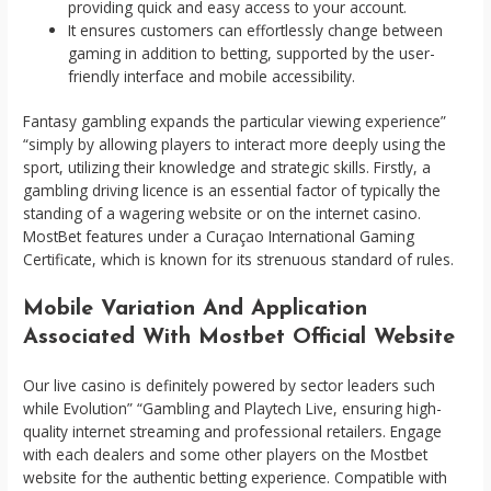
providing quick and easy access to your account.
It ensures customers can effortlessly change between
gaming in addition to betting, supported by the user-
friendly interface and mobile accessibility.
Fantasy gambling expands the particular viewing experience”
“simply by allowing players to interact more deeply using the
sport, utilizing their knowledge and strategic skills. Firstly, a
gambling driving licence is an essential factor of typically the
standing of a wagering website or on the internet casino.
MostBet features under a Curaçao International Gaming
Certificate, which is known for its strenuous standard of rules.
Mobile Variation And Application
Associated With Mostbet Official Website
Our live casino is definitely powered by sector leaders such
while Evolution” “Gambling and Playtech Live, ensuring high-
quality internet streaming and professional retailers. Engage
with each dealers and some other players on the Mostbet
website for the authentic betting experience. Compatible with