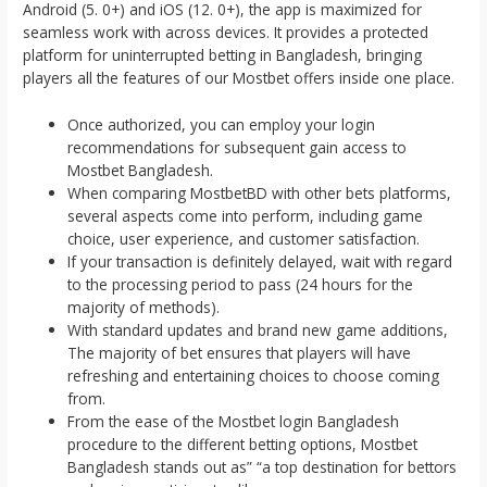
Android (5. 0+) and iOS (12. 0+), the app is maximized for
seamless work with across devices. It provides a protected
platform for uninterrupted betting in Bangladesh, bringing
players all the features of our Mostbet offers inside one place.
Once authorized, you can employ your login
recommendations for subsequent gain access to
Mostbet Bangladesh.
When comparing MostbetBD with other bets platforms,
several aspects come into perform, including game
choice, user experience, and customer satisfaction.
If your transaction is definitely delayed, wait with regard
to the processing period to pass (24 hours for the
majority of methods).
With standard updates and brand new game additions,
The majority of bet ensures that players will have
refreshing and entertaining choices to choose coming
from.
From the ease of the Mostbet login Bangladesh
procedure to the different betting options, Mostbet
Bangladesh stands out as” “a top destination for bettors