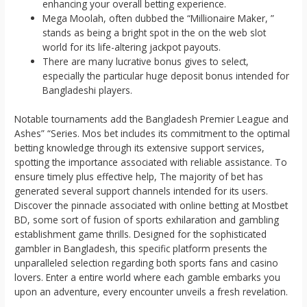
enhancing your overall betting experience.
Mega Moolah, often dubbed the “Millionaire Maker, ”
stands as being a bright spot in the on the web slot
world for its life-altering jackpot payouts.
There are many lucrative bonus gives to select,
especially the particular huge deposit bonus intended for
Bangladeshi players.
Notable tournaments add the Bangladesh Premier League and
Ashes” “Series. Mos bet includes its commitment to the optimal
betting knowledge through its extensive support services,
spotting the importance associated with reliable assistance. To
ensure timely plus effective help, The majority of bet has
generated several support channels intended for its users.
Discover the pinnacle associated with online betting at Mostbet
BD, some sort of fusion of sports exhilaration and gambling
establishment game thrills. Designed for the sophisticated
gambler in Bangladesh, this specific platform presents the
unparalleled selection regarding both sports fans and casino
lovers. Enter a entire world where each gamble embarks you
upon an adventure, every encounter unveils a fresh revelation.