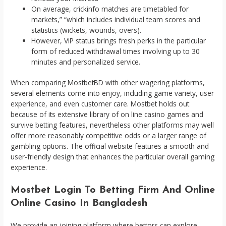
On average, crickinfo matches are timetabled for
markets,” “which includes individual team scores and
statistics (wickets, wounds, overs).
However, VIP status brings fresh perks in the particular
form of reduced withdrawal times involving up to 30
minutes and personalized service.
When comparing MostbetBD with other wagering platforms,
several elements come into enjoy, including game variety, user
experience, and even customer care. Mostbet holds out
because of its extensive library of on line casino games and
survive betting features, nevertheless other platforms may well
offer more reasonably competitive odds or a larger range of
gambling options. The official website features a smooth and
user-friendly design that enhances the particular overall gaming
experience.
Mostbet Login To Betting Firm And Online
Online Casino In Bangladesh
We provide an joining platform where bettors can explore