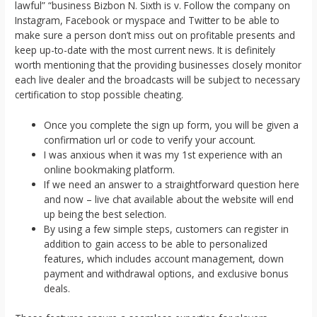
lawful” “business Bizbon N. Sixth is v. Follow the company on
Instagram, Facebook or myspace and Twitter to be able to
make sure a person don’t miss out on profitable presents and
keep up-to-date with the most current news. It is definitely
worth mentioning that the providing businesses closely monitor
each live dealer and the broadcasts will be subject to necessary
certification to stop possible cheating.
Once you complete the sign up form, you will be given a
confirmation url or code to verify your account.
I was anxious when it was my 1st experience with an
online bookmaking platform.
If we need an answer to a straightforward question here
and now – live chat available about the website will end
up being the best selection.
By using a few simple steps, customers can register in
addition to gain access to be able to personalized
features, which includes account management, down
payment and withdrawal options, and exclusive bonus
deals.