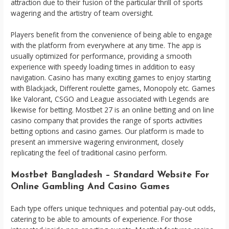
attraction due to their fusion of the particular thrill of sports
wagering and the artistry of team oversight.
Players benefit from the convenience of being able to engage
with the platform from everywhere at any time. The app is
usually optimized for performance, providing a smooth
experience with speedy loading times in addition to easy
navigation. Casino has many exciting games to enjoy starting
with Blackjack, Different roulette games, Monopoly etc. Games
like Valorant, CSGO and League associated with Legends are
likewise for betting. Mostbet 27 is an online betting and on line
casino company that provides the range of sports activities
betting options and casino games. Our platform is made to
present an immersive wagering environment, closely
replicating the feel of traditional casino perform.
Mostbet Bangladesh – Standard Website For
Online Gambling And Casino Games
Each type offers unique techniques and potential pay-out odds,
catering to be able to amounts of experience. For those