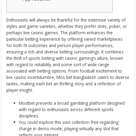
Enthusiasts will always be thankful for the extensive variety of
styles and game varieties, whether they prefer slots, poker, or
perhaps live casino games. The platform enhances the
particular betting experience by offering varied marketplaces
for both fit outcomes and person player performances,
ensuring a rich and diverse betting surroundings. It combines
the thrill of sports betting with casino gaming’s allure, known
with regard to reliability and some sort of wide range
associated with betting options. From football excitement to
live casino incertidumbre, Mos bet Bangladesh caters to diverse
tastes, making each bet an thrilling story and a reflection of
player insight.
Mostbet presents a broad gambling platform designed
with regard to enthusiasts across different sports
disciplines.
You could explore this vast collection free regarding
charge in demo mode, playing virtually any slot that
reflects your interest.