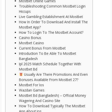
Mostbet Online Games
Troubleshooting Common Mostbet Login
Hiccups
Live Gambling Establishment At Mostbet
How In Order To Download And Install The
Mostbet App?
How To Login To The Mostbet Account?
Casino Bonus
Mostbet Casino
Current Bonus From Mostbet
Introduction To Be Able To Mostbet
Bangladesh
Ipl 2025 Match Schedule Together With
Mostbet Bd
Usually Are There Promotions And Even
Bonuses Available From Mostbet 27?
Mostbet For Ios
Wazdan Games
Mostbet Bd (bangladesh) – Official Money
Wagering And Casino Site
How To Download Typically The Mostbet
App About Ios