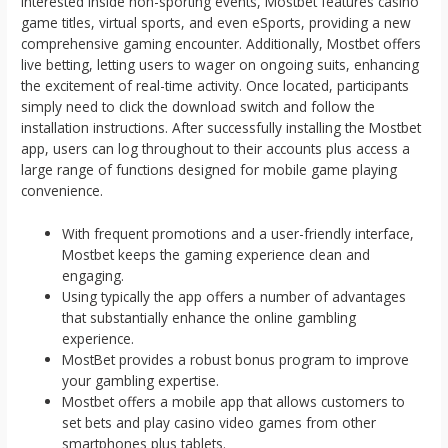
interested inside non-sporting events, Mostbet features casino
game titles, virtual sports, and even eSports, providing a new
comprehensive gaming encounter. Additionally, Mostbet offers
live betting, letting users to wager on ongoing suits, enhancing
the excitement of real-time activity. Once located, participants
simply need to click the download switch and follow the
installation instructions. After successfully installing the Mostbet
app, users can log throughout to their accounts plus access a
large range of functions designed for mobile game playing
convenience.
With frequent promotions and a user-friendly interface,
Mostbet keeps the gaming experience clean and
engaging.
Using typically the app offers a number of advantages
that substantially enhance the online gambling
experience.
MostBet provides a robust bonus program to improve
your gambling expertise.
Mostbet offers a mobile app that allows customers to
set bets and play casino video games from other
smartphones plus tablets.