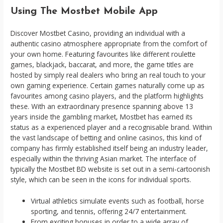
Using The Mostbet Mobile App
Discover Mostbet Casino, providing an individual with a
authentic casino atmosphere appropriate from the comfort of
your own home. Featuring favourites like different roulette
games, blackjack, baccarat, and more, the game titles are
hosted by simply real dealers who bring an real touch to your
own gaming experience. Certain games naturally come up as
favourites among casino players, and the platform highlights
these. With an extraordinary presence spanning above 13
years inside the gambling market, Mostbet has earned its
status as a experienced player and a recognisable brand. Within
the vast landscape of betting and online casinos, this kind of
company has firmly established itself being an industry leader,
especially within the thriving Asian market. The interface of
typically the Mostbet BD website is set out in a semi-cartoonish
style, which can be seen in the icons for individual sports.
Virtual athletics simulate events such as football, horse
sporting, and tennis, offering 24/7 entertainment.
From exciting bonuses in order to a wide array of