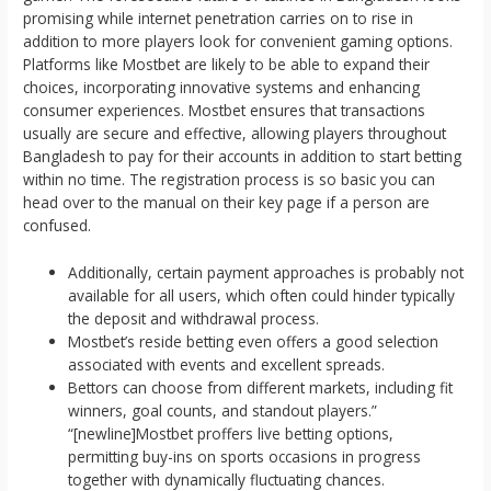
promising while internet penetration carries on to rise in
addition to more players look for convenient gaming options.
Platforms like Mostbet are likely to be able to expand their
choices, incorporating innovative systems and enhancing
consumer experiences. Mostbet ensures that transactions
usually are secure and effective, allowing players throughout
Bangladesh to pay for their accounts in addition to start betting
within no time. The registration process is so basic you can
head over to the manual on their key page if a person are
confused.
Additionally, certain payment approaches is probably not
available for all users, which often could hinder typically
the deposit and withdrawal process.
Mostbet’s reside betting even offers a good selection
associated with events and excellent spreads.
Bettors can choose from different markets, including fit
winners, goal counts, and standout players.”
“[newline]Mostbet proffers live betting options,
permitting buy-ins on sports occasions in progress
together with dynamically fluctuating chances.