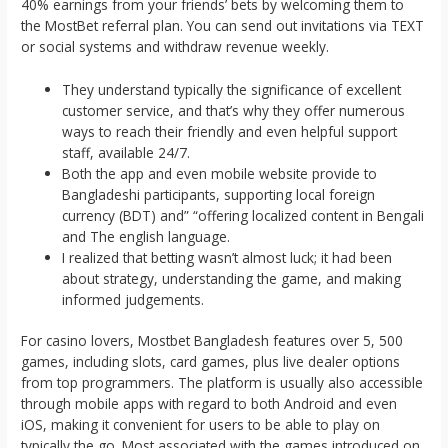
40% earnings from your friends’ bets by welcoming them to
the MostBet referral plan. You can send out invitations via TEXT
or social systems and withdraw revenue weekly.
They understand typically the significance of excellent
customer service, and that’s why they offer numerous
ways to reach their friendly and even helpful support
staff, available 24/7.
Both the app and even mobile website provide to
Bangladeshi participants, supporting local foreign
currency (BDT) and” “offering localized content in Bengali
and The english language.
I realized that betting wasn’t almost luck; it had been
about strategy, understanding the game, and making
informed judgements.
For casino lovers, Mostbet Bangladesh features over 5, 500
games, including slots, card games, plus live dealer options
from top programmers. The platform is usually also accessible
through mobile apps with regard to both Android and even
iOS, making it convenient for users to be able to play on
typically the go. Most associated with the games introduced on