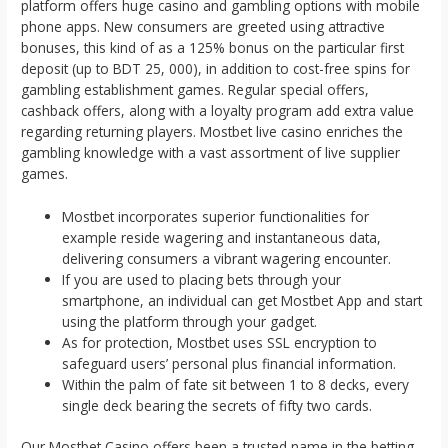
platform offers huge casino and gambling options with mobile
phone apps. New consumers are greeted using attractive
bonuses, this kind of as a 125% bonus on the particular first
deposit (up to BDT 25, 000), in addition to cost-free spins for
gambling establishment games. Regular special offers,
cashback offers, along with a loyalty program add extra value
regarding returning players​. Mostbet live casino enriches the
gambling knowledge with a vast assortment of live supplier
games.
Mostbet incorporates superior functionalities for
example reside wagering and instantaneous data,
delivering consumers a vibrant wagering encounter.
If you are used to placing bets through your
smartphone, an individual can get Mostbet App and start
using the platform through your gadget.
As for protection, Mostbet uses SSL encryption to
safeguard users’ personal plus financial information.
Within the palm of fate sit between 1 to 8 decks, every
single deck bearing the secrets of fifty two cards.
Our Mostbet Casino offers been a trusted name in the betting