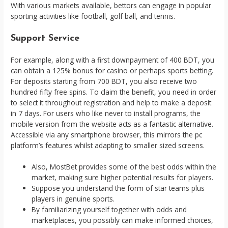
With various markets available, bettors can engage in popular
sporting activities like football, golf ball, and tennis.
Support Service
For example, along with a first downpayment of 400 BDT, you
can obtain a 125% bonus for casino or perhaps sports betting.
For deposits starting from 700 BDT, you also receive two
hundred fifty free spins​. To claim the benefit, you need in order
to select it throughout registration and help to make a deposit
in 7 days. For users who like never to install programs, the
mobile version from the website acts as a fantastic alternative.
Accessible via any smartphone browser, this mirrors the pc
platform’s features whilst adapting to smaller sized screens.
Also, MostBet provides some of the best odds within the
market, making sure higher potential results for players.
Suppose you understand the form of star teams plus
players in genuine sports.
By familiarizing yourself together with odds and
marketplaces, you possibly can make informed choices,