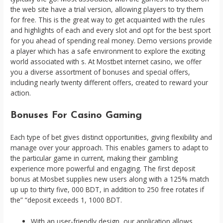
the web site have a trial version, allowing players to try them
for free. This is the great way to get acquainted with the rules
and highlights of each and every slot and opt for the best sport
for you ahead of spending real money. Demo versions provide
a player which has a safe environment to explore the exciting
world associated with s. At Mostbet internet casino, we offer
you a diverse assortment of bonuses and special offers,
including nearly twenty different offers, created to reward your
action.
Bonuses For Casino Gaming
Each type of bet gives distinct opportunities, giving flexibility and
manage over your approach. This enables gamers to adapt to
the particular game in current, making their gambling
experience more powerful and engaging. The first deposit
bonus at Mosbet supplies new users along with a 125% match
up up to thirty five, 000 BDT, in addition to 250 free rotates if
the” “deposit exceeds 1, 1000 BDT.
With an user-friendly design, our application allows