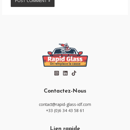
Contactez-Nous
contact@rapid-glass-idf.com
+33 (0)6 34 43 58 61
Lien rapide