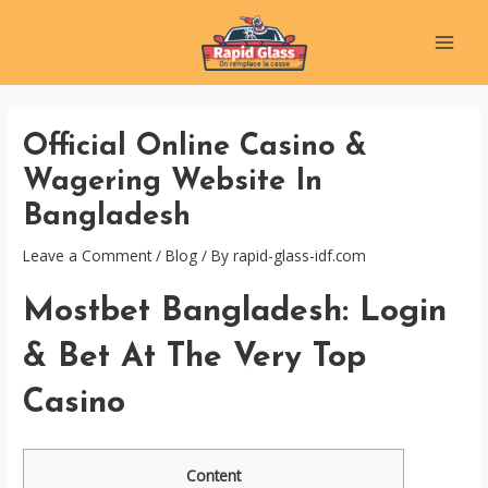
Skip
Post
MAI
to
navigation
content
MEN
Official Online Casino &
Wagering Website In
Bangladesh
Leave a Comment
/
Blog
/ By
rapid-glass-idf.com
Mostbet Bangladesh: Login
& Bet At The Very Top
Casino
Content