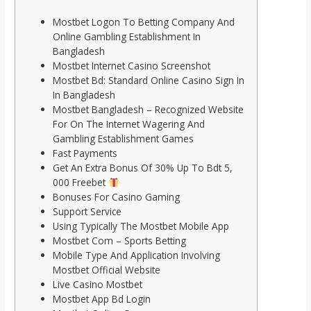
Mostbet Logon To Betting Company And
Online Gambling Establishment In
Bangladesh
Mostbet Internet Casino Screenshot
Mostbet Bd: Standard Online Casino Sign In
In Bangladesh
Mostbet Bangladesh – Recognized Website
For On The Internet Wagering And
Gambling Establishment Games
Fast Payments
Get An Extra Bonus Of 30% Up To Bdt 5,
000 Freebet
Bonuses For Casino Gaming
Support Service
Using Typically The Mostbet Mobile App
Mostbet Com – Sports Betting
Mobile Type And Application Involving
Mostbet Official Website
Live Casino Mostbet
Mostbet App Bd Login