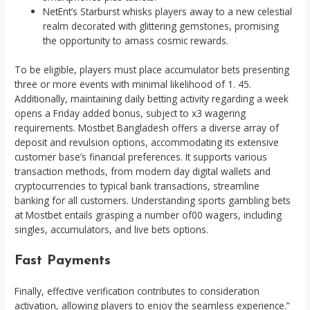
NetEnt’s Starburst whisks players away to a new celestial
realm decorated with glittering gemstones, promising
the opportunity to amass cosmic rewards.
To be eligible, players must place accumulator bets presenting
three or more events with minimal likelihood of 1. 45.
Additionally, maintaining daily betting activity regarding a week
opens a Friday added bonus, subject to x3 wagering
requirements. Mostbet Bangladesh offers a diverse array of
deposit and revulsion options, accommodating its extensive
customer base’s financial preferences. It supports various
transaction methods, from modern day digital wallets and
cryptocurrencies to typical bank transactions, streamline
banking for all customers. Understanding sports gambling bets
at Mostbet entails grasping a number of00 wagers, including
singles, accumulators, and live bets options.
Fast Payments
Finally, effective verification contributes to consideration
activation, allowing players to enjoy the seamless experience.”