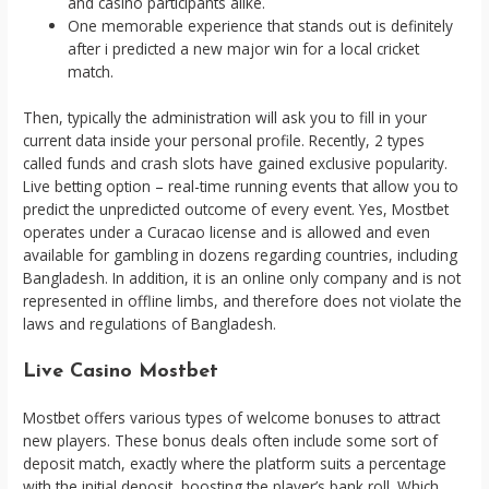
and casino participants alike.
One memorable experience that stands out is definitely
after i predicted a new major win for a local cricket
match.
Then, typically the administration will ask you to fill in your
current data inside your personal profile. Recently, 2 types
called funds and crash slots have gained exclusive popularity.
Live betting option – real-time running events that allow you to
predict the unpredicted outcome of every event. Yes, Mostbet
operates under a Curacao license and is allowed and even
available for gambling in dozens regarding countries, including
Bangladesh. In addition, it is an online only company and is not
represented in offline limbs, and therefore does not violate the
laws and regulations of Bangladesh.
Live Casino Mostbet
Mostbet offers various types of welcome bonuses to attract
new players. These bonus deals often include some sort of
deposit match, exactly where the platform suits a percentage
with the initial deposit, boosting the player’s bank roll. Which