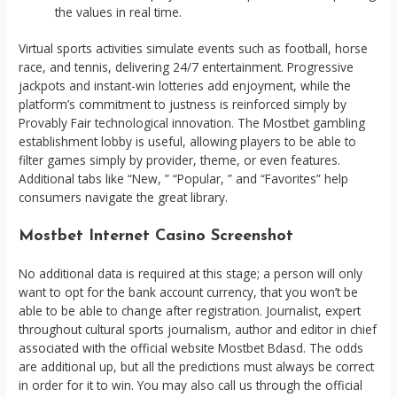
the values in real time.
Virtual sports activities simulate events such as football, horse
race, and tennis, delivering 24/7 entertainment. Progressive
jackpots and instant-win lotteries add enjoyment, while the
platform’s commitment to justness is reinforced simply by
Provably Fair technological innovation. The Mostbet gambling
establishment lobby is useful, allowing players to be able to
filter games simply by provider, theme, or even features.
Additional tabs like “New, ” “Popular, ” and “Favorites” help
consumers navigate the great library.
Mostbet Internet Casino Screenshot
No additional data is required at this stage; a person will only
want to opt for the bank account currency, that you won’t be
able to be able to change after registration. Journalist, expert
throughout cultural sports journalism, author and editor in chief
associated with the official website Mostbet Bdasd. The odds
are additional up, but all the predictions must always be correct
in order for it to win. You may also call us through the official