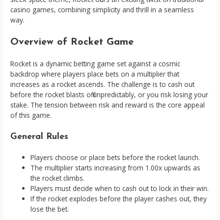
casino games, combining simplicity and thrill in a seamless
way.
Overview of Rocket Game
Rocket is a dynamic betting game set against a cosmic
backdrop where players place bets on a multiplier that
increases as a rocket ascends. The challenge is to cash out
before the rocket blasts off unpredictably, or you risk losing your
stake. The tension between risk and reward is the core appeal
of this game.
General Rules
Players choose or place bets before the rocket launch.
The multiplier starts increasing from 1.00x upwards as
the rocket climbs.
Players must decide when to cash out to lock in their win.
If the rocket explodes before the player cashes out, they
lose the bet.