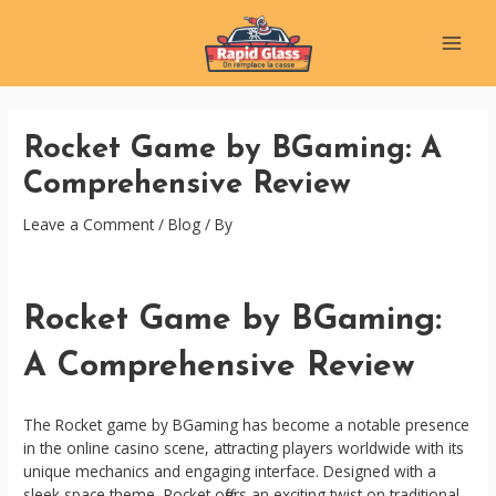
Skip
Post
MAI
to
navigation
content
MEN
Rocket Game by BGaming: A
Comprehensive Review
Leave a Comment
/
Blog
/ By
Rocket Game by BGaming:
A Comprehensive Review
The Rocket game by BGaming has become a notable presence
in the online casino scene, attracting players worldwide with its
unique mechanics and engaging interface. Designed with a
sleek space theme, Rocket offers an exciting twist on traditional