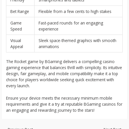
Bet Range
Flexible from a few cents to high stakes
Game
Fast-paced rounds for an engaging
Speed
experience
Visual
Sleek space-themed graphics with smooth
Appeal
animations
The Rocket game by BGaming delivers a compelling casino
gaming experience that balances thrill with simplicity. Its intuitive
design, fair gameplay, and mobile compatibility make it a top
choice for players worldwide seeking quick excitement with
every launch.
Ensure your device meets the necessary minimum mobile
requirements and give it a try at reputable BGaming casinos for
an engaging and rewarding journey to the stars!