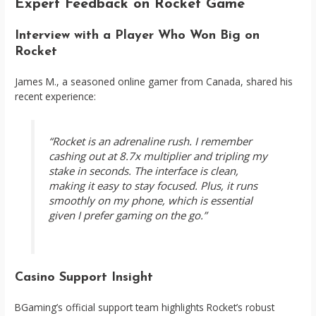
Expert Feedback on Rocket Game
Interview with a Player Who Won Big on
Rocket
James M., a seasoned online gamer from Canada, shared his
recent experience:
“Rocket is an adrenaline rush. I remember
cashing out at 8.7x multiplier and tripling my
stake in seconds. The interface is clean,
making it easy to stay focused. Plus, it runs
smoothly on my phone, which is essential
given I prefer gaming on the go.”
Casino Support Insight
BGaming’s official support team highlights Rocket’s robust