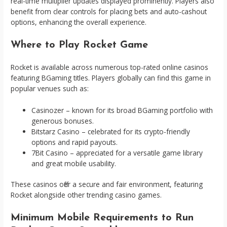
real-time multiplier updates displayed prominently. Players also
benefit from clear controls for placing bets and auto-cashout
options, enhancing the overall experience.
Where to Play Rocket Game
Rocket is available across numerous top-rated online casinos
featuring BGaming titles. Players globally can find this game in
popular venues such as:
Casinozer – known for its broad BGaming portfolio with
generous bonuses.
Bitstarz Casino – celebrated for its crypto-friendly
options and rapid payouts.
7Bit Casino – appreciated for a versatile game library
and great mobile usability.
These casinos offer a secure and fair environment, featuring
Rocket alongside other trending casino games.
Minimum Mobile Requirements to Run