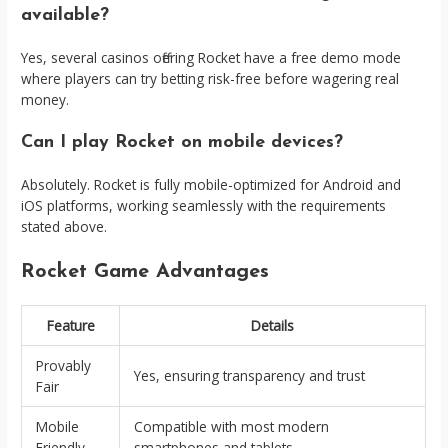
available?
Yes, several casinos offering Rocket have a free demo mode
where players can try betting risk-free before wagering real
money.
Can I play Rocket on mobile devices?
Absolutely. Rocket is fully mobile-optimized for Android and
iOS platforms, working seamlessly with the requirements
stated above.
Rocket Game Advantages
Feature
Details
Provably
Yes, ensuring transparency and trust
Fair
Mobile
Compatible with most modern
Friendly
smartphones and tablets