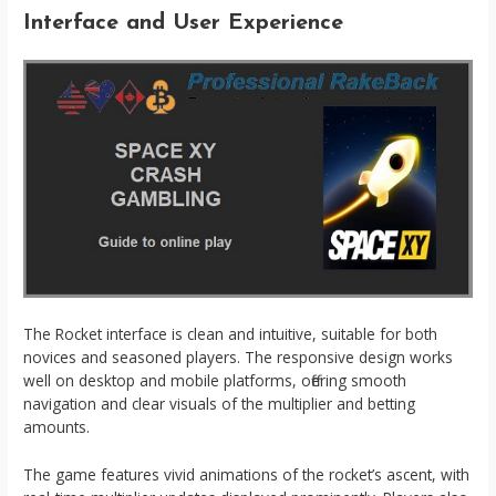
Interface and User Experience
The Rocket interface is clean and intuitive, suitable for both
novices and seasoned players. The responsive design works
well on desktop and mobile platforms, offering smooth
navigation and clear visuals of the multiplier and betting
amounts.
The game features vivid animations of the rocket’s ascent, with