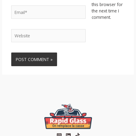
this browser for
Email*
the next time I
comment.
Website