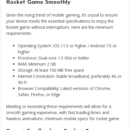
Rocket Game Smoothly
Given the rising trend of mobile gaming, it’s crucial to ensure
your device meets the essential specifications to enjoy the
Rocket game without interruptions. Here are the minimum
requirements:
Operating System: iOS 11.0 or higher / Android 7.0 or
higher
Processor: Dual-core 1.5 GHz or better
RAM: Minimum 2 GB
Storage: At least 100 MB free space
Internet Connection: Stable broadband, preferably 4G or
Wi-Fi
Browser Compatibility: Latest versions of Chrome,
Safari, Firefox, or Edge
Meeting or exceeding these requirements will allow for a
smooth gaming experience, with fast loading times and
flawless animations.
minimum mobile specs for rocket game