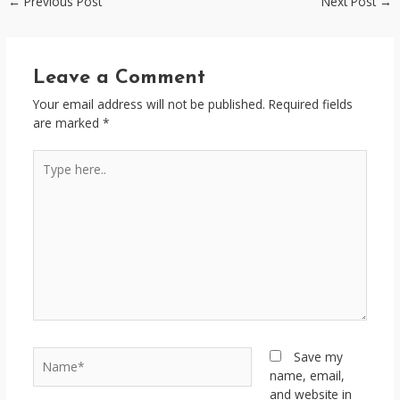
←
Previous Post
Next Post
→
Leave a Comment
Your email address will not be published.
Required fields
are marked
*
Type
here..
Name*
Save my
name, email,
and website in