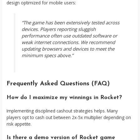
design optimized for mobile users:
“The game has been extensively tested across
devices. Players reporting sluggish
performance often use outdated software or
weak internet connections. We recommend
updating browsers and devices to meet the
minimum specs above.”
Frequently Asked Questions (FAQ)
How do I maximize my winnings in Rocket?
Implementing disciplined cashout strategies helps. Many
players opt to cash out between 2x-5x multiplier depending on
risk appetite.
Is there a demo version of Rocket game