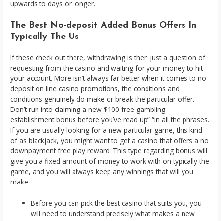
upwards to days or longer.
The Best No-deposit Added Bonus Offers In
Typically The Us
If these check out there, withdrawing is then just a question of
requesting from the casino and waiting for your money to hit
your account. More isn’t always far better when it comes to no
deposit on line casino promotions, the conditions and
conditions genuinely do make or break the particular offer.
Don’t run into claiming a new $100 free gambling
establishment bonus before you’ve read up” “in all the phrases.
If you are usually looking for a new particular game, this kind
of as blackjack, you might want to get a casino that offers a no
downpayment free play reward. This type regarding bonus will
give you a fixed amount of money to work with on typically the
game, and you will always keep any winnings that will you
make.
Before you can pick the best casino that suits you, you
will need to understand precisely what makes a new