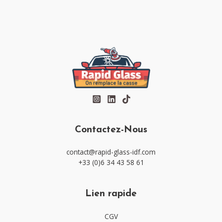
Contactez-Nous
contact@rapid-glass-idf.com
+33 (0)6 34 43 58 61
Lien rapide
CGV