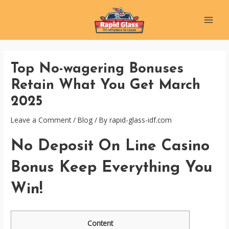
Skip
Post
MAI
to
navigation
content
MEN
Top No-wagering Bonuses
Retain What You Get March
2025
Leave a Comment
/
Blog
/ By
rapid-glass-idf.com
No Deposit On Line Casino
Bonus Keep Everything You
Win!
Content