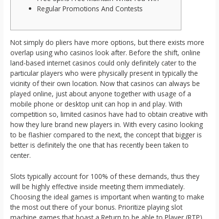
Regular Promotions And Contests
Not simply do pliers have more options, but there exists more
overlap using who casinos look after. Before the shift, online
land-based internet casinos could only definitely cater to the
particular players who were physically present in typically the
vicinity of their own location. Now that casinos can always be
played online, just about anyone together with usage of a
mobile phone or desktop unit can hop in and play. With
competition so, limited casinos have had to obtain creative with
how they lure brand new players in. With every casino looking
to be flashier compared to the next, the concept that bigger is
better is definitely the one that has recently been taken to
center.
Slots typically account for 100% of these demands, thus they
will be highly effective inside meeting them immediately.
Choosing the ideal games is important when wanting to make
the most out there of your bonus. Prioritize playing slot
machine games that boast a Return to be able to Player (RTP)