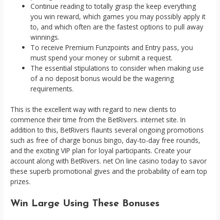
Continue reading to totally grasp the keep everything
you win reward, which games you may possibly apply it
to, and which often are the fastest options to pull away
winnings.
To receive Premium Funzpoints and Entry pass, you
must spend your money or submit a request.
The essential stipulations to consider when making use
of a no deposit bonus would be the wagering
requirements.
This is the excellent way with regard to new clients to
commence their time from the BetRivers. internet site. In
addition to this, BetRivers flaunts several ongoing promotions
such as free of charge bonus bingo, day-to-day free rounds,
and the exciting VIP plan for loyal participants. Create your
account along with BetRivers. net On line casino today to savor
these superb promotional gives and the probability of earn top
prizes.
Win Large Using These Bonuses