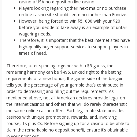
casino a USA no deposit on line casino.
Players looking regarding their next major no purchase
on line casino site should seem no further than Funrize.
However, being forced to win $5, 000 with your $20
before you decide to take away is an example of unfair
wagering needs.
Therefore, it is important that the best internet sites have
high-quality buyer support services to support players in
times of need.
Therefore, after spinning together with a $5 guess, the
remaining harmony can be $495. Linked right to the betting
requirements of a new bonus, the game side of the bargain
tells you the percentage of your gamble that’s contributed in
order to decreasing and filling out the requirements. As
mentioned above, not all American declares provide legal on
the internet casinos and others that will do rarely characteristic
the same online casino offers. Each legitimate state provides
casinos with unique promotions, rewards, and, involving
course, Ts plus Cs. Before signing up for a casino to be able to
claim the remarkable no deposit benefit, ensure it’s obtainable
in your point out.