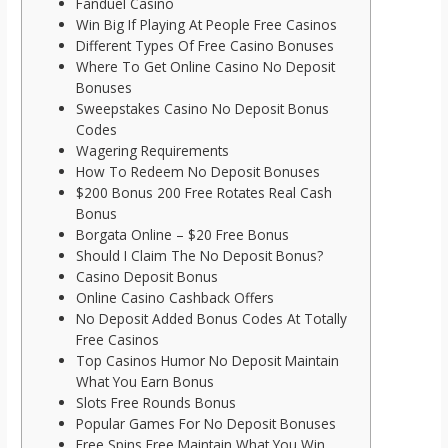
Fanduel Casino
Win Big If Playing At People Free Casinos
Different Types Of Free Casino Bonuses
Where To Get Online Casino No Deposit
Bonuses
Sweepstakes Casino No Deposit Bonus
Codes
Wagering Requirements
How To Redeem No Deposit Bonuses
$200 Bonus 200 Free Rotates Real Cash
Bonus
Borgata Online – $20 Free Bonus
Should I Claim The No Deposit Bonus?
Casino Deposit Bonus
Online Casino Cashback Offers
No Deposit Added Bonus Codes At Totally
Free Casinos
Top Casinos Humor No Deposit Maintain
What You Earn Bonus
Slots Free Rounds Bonus
Popular Games For No Deposit Bonuses
Free Spins Free Maintain What You Win