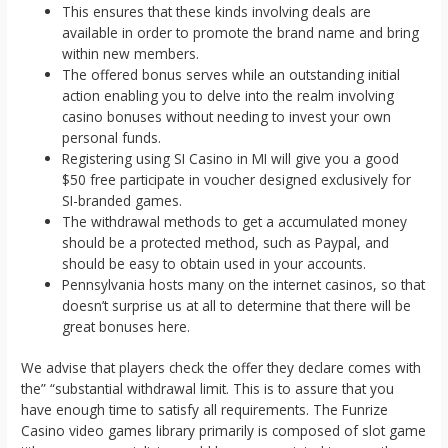
This ensures that these kinds involving deals are
available in order to promote the brand name and bring
within new members.
The offered bonus serves while an outstanding initial
action enabling you to delve into the realm involving
casino bonuses without needing to invest your own
personal funds.
Registering using SI Casino in MI will give you a good
$50 free participate in voucher designed exclusively for
SI-branded games.
The withdrawal methods to get a accumulated money
should be a protected method, such as Paypal, and
should be easy to obtain used in your accounts.
Pennsylvania hosts many on the internet casinos, so that
doesn’t surprise us at all to determine that there will be
great bonuses here.
We advise that players check the offer they declare comes with
the” “substantial withdrawal limit. This is to assure that you
have enough time to satisfy all requirements. The Funrize
Casino video games library primarily is composed of slot game