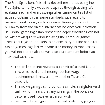
The Free Spins benefit is still a deposit reward, as being the
Free Spins can only always be acquired through adding. We
evaluate each and every sweepstakes casino on this list of
advised options by the same standards with regard to
reviewing real money on-line casinos. Know you cannot simply
pull away from the on the internet casino once you indication
up. Online gambling establishment no deposit bonuses can not
be withdrawn quickly without playing the particular games!
Their goal is good for users to be able to try out the particular
casino games together with your free money. In most cases,
you will need to be able to win a selected amount before an
individual withdraw.
The on line casino rewards a benefit of around $10 to
$20, which is like real money, but has wagering
requirements, limits, along with other Ts and Cs
attached.
The no wagering casino bonus is simple, straightforward
cash, which means that any winnings in the bonus can
become used however a person wish.
Even with these types of terms and problems, players