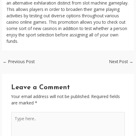
an alternative exhilaration distinct from slot machine gameplay.
This allows players in order to broaden their game playing
activities by testing out diverse options throughout various
casino online games. This promotion allows you to check out
some sort of new casinos in addition to test whether a person
enjoy the sport selection before assigning all of your own
funds.
←
Previous Post
Next Post
→
Leave a Comment
Your email address will not be published.
Required fields
are marked
*
Type
here..