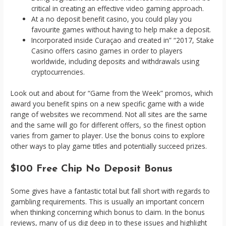
critical in creating an effective video gaming approach.
At a no deposit benefit casino, you could play you
favourite games without having to help make a deposit.
Incorporated inside Curaçao and created in” “2017, Stake
Casino offers casino games in order to players
worldwide, including deposits and withdrawals using
cryptocurrencies.
Look out and about for “Game from the Week” promos, which
award you benefit spins on a new specific game with a wide
range of websites we recommend. Not all sites are the same
and the same will go for different offers, so the finest option
varies from gamer to player. Use the bonus coins to explore
other ways to play game titles and potentially succeed prizes.
$100 Free Chip No Deposit Bonus
Some gives have a fantastic total but fall short with regards to
gambling requirements. This is usually an important concern
when thinking concerning which bonus to claim. In the bonus
reviews, many of us dig deep in to these issues and highlight