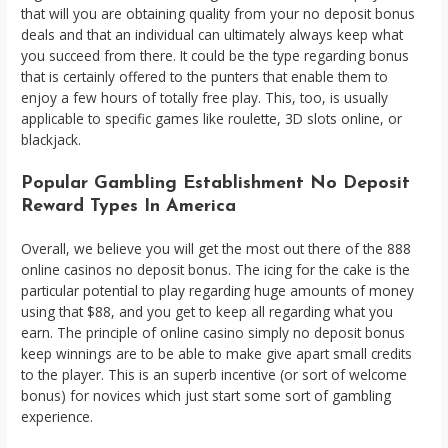
that will you are obtaining quality from your no deposit bonus
deals and that an individual can ultimately always keep what
you succeed from there. It could be the type regarding bonus
that is certainly offered to the punters that enable them to
enjoy a few hours of totally free play. This, too, is usually
applicable to specific games like roulette, 3D slots online, or
blackjack.
Popular Gambling Establishment No Deposit
Reward Types In America
Overall, we believe you will get the most out there of the 888
online casinos no deposit bonus. The icing for the cake is the
particular potential to play regarding huge amounts of money
using that $88, and you get to keep all regarding what you
earn. The principle of online casino simply no deposit bonus
keep winnings are to be able to make give apart small credits
to the player. This is an superb incentive (or sort of welcome
bonus) for novices which just start some sort of gambling
experience.