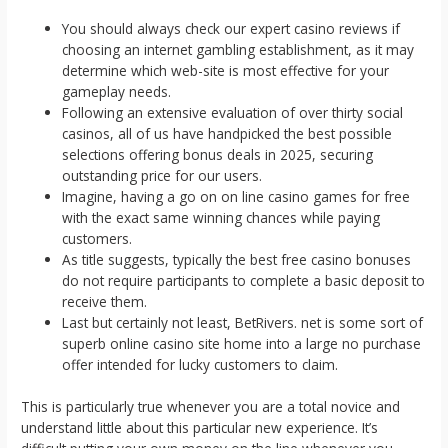
You should always check our expert casino reviews if
choosing an internet gambling establishment, as it may
determine which web-site is most effective for your
gameplay needs.
Following an extensive evaluation of over thirty social
casinos, all of us have handpicked the best possible
selections offering bonus deals in 2025, securing
outstanding price for our users.
Imagine, having a go on on line casino games for free
with the exact same winning chances while paying
customers.
As title suggests, typically the best free casino bonuses
do not require participants to complete a basic deposit to
receive them.
Last but certainly not least, BetRivers. net is some sort of
superb online casino site home into a large no purchase
offer intended for lucky customers to claim.
This is particularly true whenever you are a total novice and
understand little about this particular new experience. It’s