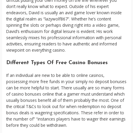
difficult putting your own money on the line whenever you
don’t really know what to expect. Outside of his expert
endeavors, David is usually an avid game lover known inside
the digital realm as “lazywolf867”. Whether he’s content
spinning the slots or perhaps diving right into a video game,
David’s enthusiasm for digital leisure is evident. His work
seamlessly mixes his professional information with personal
activities, ensuring readers to have authentic and informed
viewpoint on everything casino.
Different Types Of Free Casino Bonuses
If an individual are new to be able to online casinos,
possessing more free funds in your simply no deposit bonuses
can be more helpful to start. There usually are so many forms
of casino bonuses online that a gamer must understand which
usually bonuses benefit all of them probably the most. One of
the critical T&Cs to look out for when redemption no deposit
bonus deals is wagering specifications. These refer in order to
the number of” “instances players have to wager their earnings
before they could be withdrawn.