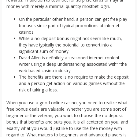
money with merely a minimal quantity
mostbet login
.
On the particular other hand, a person can get free play
bonuses since part of typical promotions at internet
casinos.
While a no-deposit bonus might not seem like much,
they have typically the potential to convert into a
significant sum of money.
David Allen is definitely a seasoned internet content
writer using a deep understanding associated with” “the
web based casino industry.
The benefits are there is no require to make the deposit,
and a person get action on various games without the
risk of taking a loss.
When you use a good online casino, you need to realize what
free bonus deals are valuable. Whether you are some sort of
beginner or the veteran, you want to choose the no deposit
bonus that benefits and suits you. It is all centered on you, and
exactly what you would just like to use the free money with
regard to. What matters to beginners and advanced players is