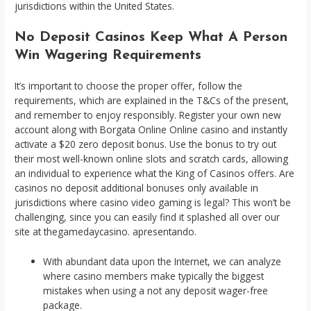
jurisdictions within the United States.
No Deposit Casinos Keep What A Person
Win Wagering Requirements
It’s important to choose the proper offer, follow the
requirements, which are explained in the T&Cs of the present,
and remember to enjoy responsibly. Register your own new
account along with Borgata Online Online casino and instantly
activate a $20 zero deposit bonus. Use the bonus to try out
their most well-known online slots and scratch cards, allowing
an individual to experience what the King of Casinos offers. Are
casinos no deposit additional bonuses only available in
jurisdictions where casino video gaming is legal? This won’t be
challenging, since you can easily find it splashed all over our
site at thegamedaycasino. apresentando.
With abundant data upon the Internet, we can analyze
where casino members make typically the biggest
mistakes when using a not any deposit wager-free
package.