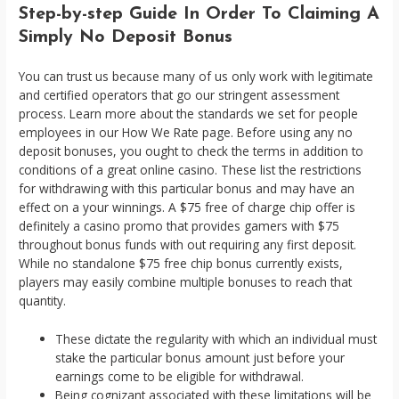
Step-by-step Guide In Order To Claiming A
Simply No Deposit Bonus
You can trust us because many of us only work with legitimate
and certified operators that go our stringent assessment
process. Learn more about the standards we set for people
employees in our How We Rate page. Before using any no
deposit bonuses, you ought to check the terms in addition to
conditions of a great online casino. These list the restrictions
for withdrawing with this particular bonus and may have an
effect on a your winnings. A $75 free of charge chip offer is
definitely a casino promo that provides gamers with $75
throughout bonus funds with out requiring any first deposit.
While no standalone $75 free chip bonus currently exists,
players may easily combine multiple bonuses to reach that
quantity.
These dictate the regularity with which an individual must
stake the particular bonus amount just before your
earnings come to be eligible for withdrawal.
Being cognizant associated with these limitations will be