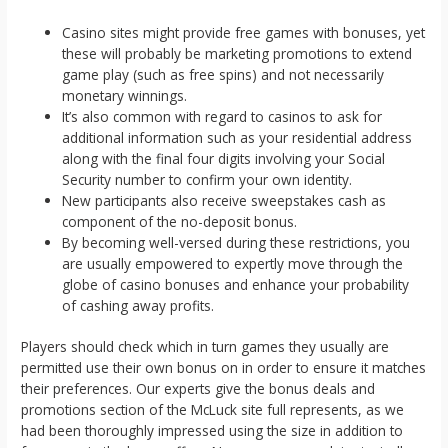
Casino sites might provide free games with bonuses, yet
these will probably be marketing promotions to extend
game play (such as free spins) and not necessarily
monetary winnings.
It’s also common with regard to casinos to ask for
additional information such as your residential address
along with the final four digits involving your Social
Security number to confirm your own identity.
New participants also receive sweepstakes cash as
component of the no-deposit bonus.
By becoming well-versed during these restrictions, you
are usually empowered to expertly move through the
globe of casino bonuses and enhance your probability
of cashing away profits.
Players should check which in turn games they usually are
permitted use their own bonus on in order to ensure it matches
their preferences. Our experts give the bonus deals and
promotions section of the McLuck site full represents, as we
had been thoroughly impressed using the size in addition to