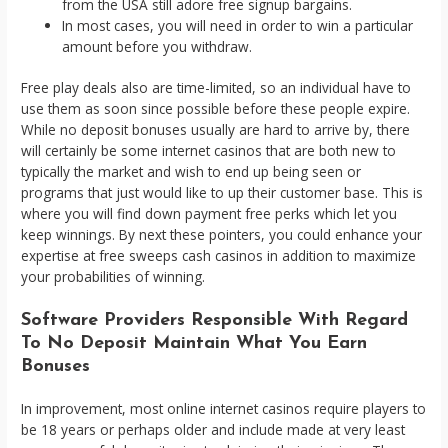
from the USA still adore free signup bargains.
In most cases, you will need in order to win a particular
amount before you withdraw.
Free play deals also are time-limited, so an individual have to
use them as soon since possible before these people expire.
While no deposit bonuses usually are hard to arrive by, there
will certainly be some internet casinos that are both new to
typically the market and wish to end up being seen or
programs that just would like to up their customer base. This is
where you will find down payment free perks which let you
keep winnings. By next these pointers, you could enhance your
expertise at free sweeps cash casinos in addition to maximize
your probabilities of winning.
Software Providers Responsible With Regard
To No Deposit Maintain What You Earn
Bonuses
In improvement, most online internet casinos require players to
be 18 years or perhaps older and include made at very least