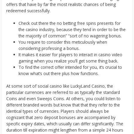
offers that have by far the most realistic chances of being
redeemed successfully.
Check out there the no betting free spins presents for
the casino industry, because they tend in order to be the
the majority of common” “sort of no wagering bonus.
You require to consider this meticulously when
considering professing a bonus.
It makes it easier for players to interact in casino video
gaming when you realize you’ll get some thing back.
To find the correct offer intended for you, it’s crucial to
know what’s out there plus how functions.
At some sort of social casino like LuckyLand Casino, the
particular currencies are referred to as typically the standard
Coins and even Sweeps Coins. At others, you could listen to
different branded words but know that that they refer to the
identical types of currencies. Players should always be
cognizant that zero deposit bonuses are accompanied by
specific expiry dates, which usually can differ significantly. The
duration till expiration might lengthen from a simple 24 hours