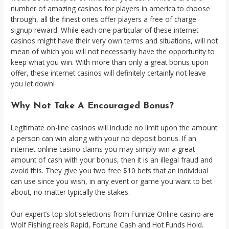
number of amazing casinos for players in america to choose
through, all the finest ones offer players a free of charge
signup reward. While each one particular of these internet
casinos might have their very own terms and situations, will not
mean of which you will not necessarily have the opportunity to
keep what you win. With more than only a great bonus upon
offer, these internet casinos will definitely certainly not leave
you let down!
Why Not Take A Encouraged Bonus?
Legitimate on-line casinos will include no limit upon the amount
a person can win along with your no deposit bonus. If an
internet online casino claims you may simply win a great
amount of cash with your bonus, then it is an illegal fraud and
avoid this. They give you two free $10 bets that an individual
can use since you wish, in any event or game you want to bet
about, no matter typically the stakes.
Our expert’s top slot selections from Funrize Online casino are
Wolf Fishing reels Rapid, Fortune Cash and Hot Funds Hold.