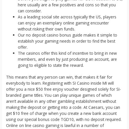
here usually are a few positives and cons so that you
can consider.
As a leading social site across typically the US, players
can enjoy an exemplary online gaming encounter
without risking their own funds.
Our no deposit casino bonus guide makes it simple to
establish your gaming needs in order to find the best
offer.
The casinos offer this kind of incentive to bring in new
members, and even by just producing an account, are
going to eligible to state the reward.
This means that any person can win, that makes it fair for
everybody to learn. Registering with SI Casino inside MI will
offer you a nice $50 free enjoy voucher designed solely for SI-
branded game titles. You can play unique games of which
aren’t available in any other gambling establishment without
making the deposit or getting into a code. At Caesars, you can
get $10 free of charge when you create a new bank account
using our special bonus code TGD10, with no deposit required.
Online on line casino gaming is lawful in a number of