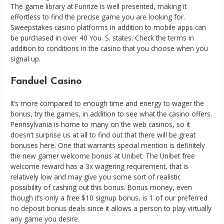
The game library at Funrize is well presented, making it
effortless to find the precise game you are looking for.
Sweepstakes casino platforms in addition to mobile apps can
be purchased in over 40 You. S. states. Check the terms in
addition to conditions in the casino that you choose when you
signal up.
Fanduel Casino
It’s more compared to enough time and energy to wager the
bonus, try the games, in addition to see what the casino offers.
Pennsylvania is home to many on the web casinos, so it
doesn’t surprise us at all to find out that there will be great
bonuses here. One that warrants special mention is definitely
the new gamer welcome bonus at Unibet. The Unibet free
welcome reward has a 3x wagering requirement, that is
relatively low and may give you some sort of realistic
possibility of cashing out this bonus. Bonus money, even
though it’s only a free $10 signup bonus, is 1 of our preferred
no deposit bonus deals since it allows a person to play virtually
any game you desire.