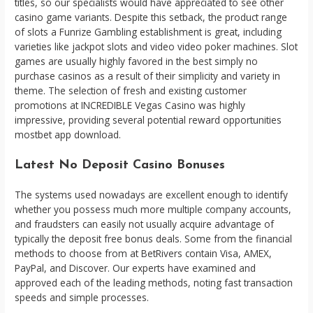
titles, so our specialists would have appreciated to see other
casino game variants. Despite this setback, the product range
of slots a Funrize Gambling establishment is great, including
varieties like jackpot slots and video video poker machines. Slot
games are usually highly favored in the best simply no
purchase casinos as a result of their simplicity and variety in
theme. The selection of fresh and existing customer
promotions at INCREDIBLE Vegas Casino was highly
impressive, providing several potential reward opportunities
mostbet app download
.
Latest No Deposit Casino Bonuses
The systems used nowadays are excellent enough to identify
whether you possess much more multiple company accounts,
and fraudsters can easily not usually acquire advantage of
typically the deposit free bonus deals. Some from the financial
methods to choose from at BetRivers contain Visa, AMEX,
PayPal, and Discover. Our experts have examined and
approved each of the leading methods, noting fast transaction
speeds and simple processes.