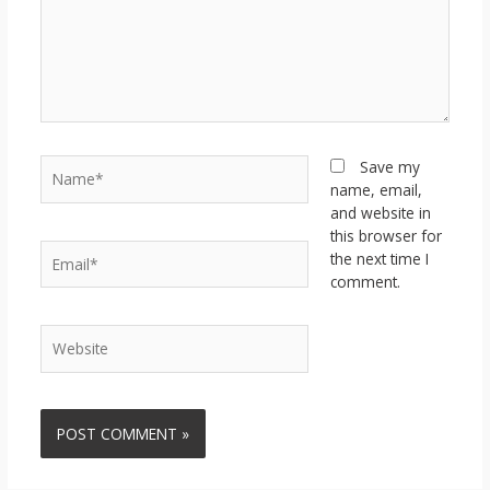
Name*
Save my
name, email,
and website in
this browser for
Email*
the next time I
comment.
Website