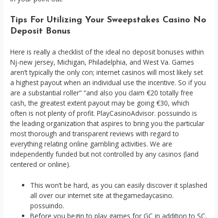
Tips For Utilizing Your Sweepstakes Casino No
Deposit Bonus
Here is really a checklist of the ideal no deposit bonuses within
Nj-new jersey, Michigan, Philadelphia, and West Va. Games
aren’t typically the only con; internet casinos will most likely set
a highest payout when an individual use the incentive. So if you
are a substantial roller” “and also you claim €20 totally free
cash, the greatest extent payout may be going €30, which
often is not plenty of profit. PlayCasinoAdvisor. possuindo is
the leading organization that aspires to bring you the particular
most thorough and transparent reviews with regard to
everything relating online gambling activities. We are
independently funded but not controlled by any casinos (land
centered or online).
This won’t be hard, as you can easily discover it splashed
all over our internet site at thegamedaycasino.
possuindo.
Before you begin to play games for GC in addition to SC,