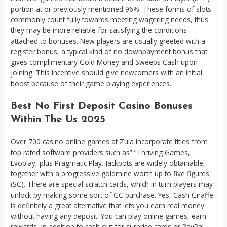
portion at or previously mentioned 96%. These forms of slots
commonly count fully towards meeting wagering needs, thus
they may be more reliable for satisfying the conditions
attached to bonuses. New players are usually greeted with a
register bonus, a typical kind of no downpayment bonus that
gives complimentary Gold Money and Sweeps Cash upon
joining. This incentive should give newcomers with an initial
boost because of their game playing experiences.
Best No First Deposit Casino Bonuses
Within The Us 2025
Over 700 casino online games at Zula incorporate titles from
top rated software providers such as” “Thriving Games,
Evoplay, plus Pragmatic Play. Jackpots are widely obtainable,
together with a progressive goldmine worth up to five figures
(SC). There are special scratch cards, which in turn players may
unlock by making some sort of GC purchase. Yes, Cash Giraffe
is definitely a great alternative that lets you earn real money
without having any deposit. You can play online games, earn
rewards, in addition to cash out for surprise cards or PayPal