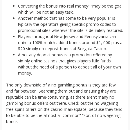
Converting the bonus into real money” “may be the goal,
which will be not an easy task.
Another method that has come to be very popular is
typically the operators giving specific promo codes to
promotional sites wherever the site is definitely featured.
Players throughout New Jersey and Pennsylvania can
claim a 100% match added bonus around $1, 000 plus a
$20 simply no deposit bonus at Borgata Casino.
A not any deposit bonus is a promotion offered by
simply online casinos that gives players little funds
without the need of a person to deposit all of your own
money.
The only downside of a no gambling bonus is they are few
and far between. Searching them out and ensuring they are
reputable can be time-consuming, as there aren’t many no
gambling bonus offers out there. Check out the no wagering
free spins offers on the casino marketplace, because they tend
to be able to be the almost all common” “sort of no wagering
bonus.