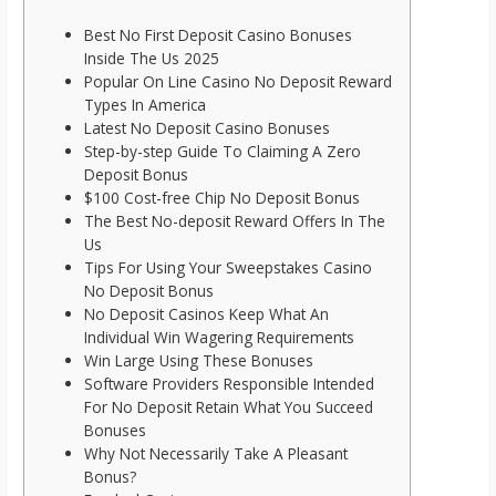
Best No First Deposit Casino Bonuses
Inside The Us 2025
Popular On Line Casino No Deposit Reward
Types In America
Latest No Deposit Casino Bonuses
Step-by-step Guide To Claiming A Zero
Deposit Bonus
$100 Cost-free Chip No Deposit Bonus
The Best No-deposit Reward Offers In The
Us
Tips For Using Your Sweepstakes Casino
No Deposit Bonus
No Deposit Casinos Keep What An
Individual Win Wagering Requirements
Win Large Using These Bonuses
Software Providers Responsible Intended
For No Deposit Retain What You Succeed
Bonuses
Why Not Necessarily Take A Pleasant
Bonus?