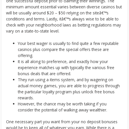
one successful deposit prior to claiming their winnings. The
minimum amount essential varies between diverse casinos but
will be usually around $20 – $50 relying on the siteâ€™s
conditions and terms. Lastly, itâ€™s always wise to be able to
check with your neighborhood laws as betting regulations may
vary on a state-to-state level.
Your best wager is usually to find quite a few reputable
casinos plus compare the special offers these are
offering.
It is all along to preference, and exactly how your
experience matches up with typically the various free
bonus deals that are offered.
They run using a items system, and by wagering on
actual money games, you are able to progress through
the particular loyalty program plus unlock free bonus
rewards.
However, the chance may be worth taking if you
consider the potential of walking away wealthier.
One necessary part you want from your no deposit bonuses
would be to keep all of whatever you earn. While there is a