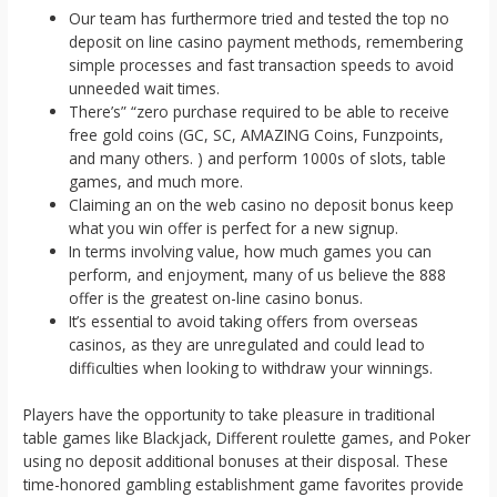
Our team has furthermore tried and tested the top no
deposit on line casino payment methods, remembering
simple processes and fast transaction speeds to avoid
unneeded wait times.
There’s” “zero purchase required to be able to receive
free gold coins (GC, SC, AMAZING Coins, Funzpoints,
and many others. ) and perform 1000s of slots, table
games, and much more.
Claiming an on the web casino no deposit bonus keep
what you win offer is perfect for a new signup.
In terms involving value, how much games you can
perform, and enjoyment, many of us believe the 888
offer is the greatest on-line casino bonus.
It’s essential to avoid taking offers from overseas
casinos, as they are unregulated and could lead to
difficulties when looking to withdraw your winnings.
Players have the opportunity to take pleasure in traditional
table games like Blackjack, Different roulette games, and Poker
using no deposit additional bonuses at their disposal. These
time-honored gambling establishment game favorites provide