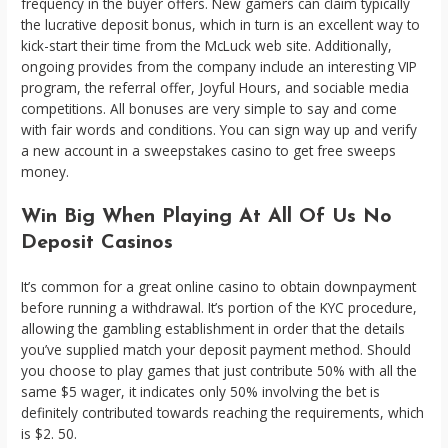
frequency in the buyer offers. New gamers can claim typically
the lucrative deposit bonus, which in turn is an excellent way to
kick-start their time from the McLuck web site. Additionally,
ongoing provides from the company include an interesting VIP
program, the referral offer, Joyful Hours, and sociable media
competitions. All bonuses are very simple to say and come
with fair words and conditions. You can sign way up and verify
a new account in a sweepstakes casino to get free sweeps
money.
Win Big When Playing At All Of Us No
Deposit Casinos
It’s common for a great online casino to obtain downpayment
before running a withdrawal. It’s portion of the KYC procedure,
allowing the gambling establishment in order that the details
you’ve supplied match your deposit payment method. Should
you choose to play games that just contribute 50% with all the
same $5 wager, it indicates only 50% involving the bet is
definitely contributed towards reaching the requirements, which
is $2. 50.