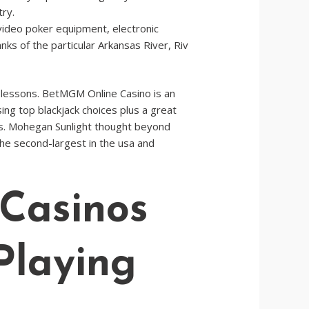
try.
ideo poker equipment, electronic
nks of the particular Arkansas River, Riv
 lessons. BetMGM Online Casino is an
g top blackjack choices plus a great
s. Mohegan Sunlight thought beyond
the second-largest in the usa and
 Casinos
Playing