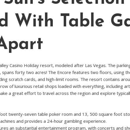
ed With Table 
 Apart
lley Casino Holiday resort, modeled after Las Vegas. The parkin
a, spans forty two acres! The Encore features two floors, using the 
ding scratch cards, and high-limit rooms. The resort contains ar
row of luxurious retail shops loaded with everything, including art.
 make a great effort to travel across the region and explore typica
foot twenty-seven table poker room and 13, 500 square foot stop 
machines and provides a 24-hour gambling experience.
res an substantial entertainment program, with concerts and sho