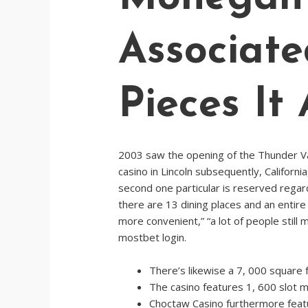
Associat
Pieces It
2003 saw the opening of the Thunder Va
casino in Lincoln subsequently, Californi
second one particular is reserved regar
there are 13 dining places and an entire 
more convenient,” “a lot of people still
mostbet login
.
There’s likewise a 7, 000 square 
The casino features 1, 600 slot 
Choctaw Casino furthermore featu