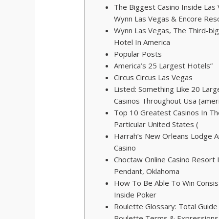
The Biggest Casino Inside Las
Wynn Las Vegas & Encore Res
Wynn Las Vegas, The Third-bi
Hotel In America
Popular Posts
America’s 25 Largest Hotels”
Circus Circus Las Vegas
Listed: Something Like 20 Larg
Casinos Throughout Usa (ameri
Top 10 Greatest Casinos In Th
Particular United States (
Harrah’s New Orleans Lodge 
Casino
Choctaw Online Casino Resort 
Pendant, Oklahoma
How To Be Able To Win Consis
Inside Poker
Roulette Glossary: Total Guide
Roulette Terms & Expressions