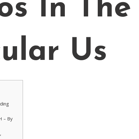
os In The
cular Us
ding
H – By
,