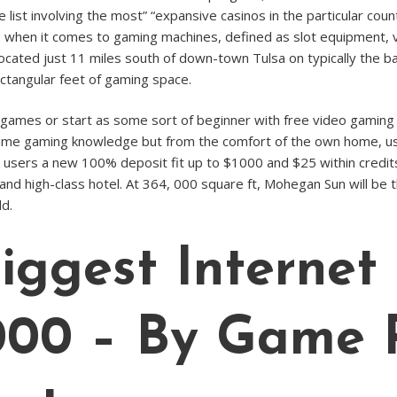
e list involving the most” “expansive casinos in the particular coun
when it comes to gaming machines, defined as slot equipment, v
Located just 11 miles south of down-town Tulsa on typically the ba
ectangular feet of gaming space.
ames or start as some sort of beginner with free video gaming
ame gaming knowledge but from the comfort of the own home, usin
sers a new 100% deposit fit up to $1000 and $25 within credit
and high-class hotel. At 364, 000 square ft, Mohegan Sun will be 
ld.
iggest Internet
9000 – By Game 