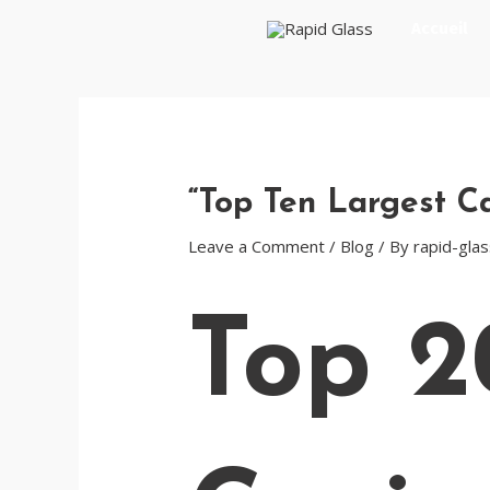
Skip
Post
Accueil
to
navigation
content
“Top Ten Largest C
Leave a Comment
/
Blog
/ By
rapid-glas
Top 2