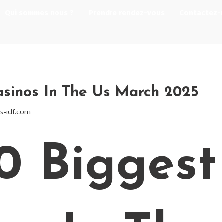
Qui sommes nous ?
Prendre rendez-vous
Contactez-
asinos In The Us March 2025
s-idf.com
0 Biggest