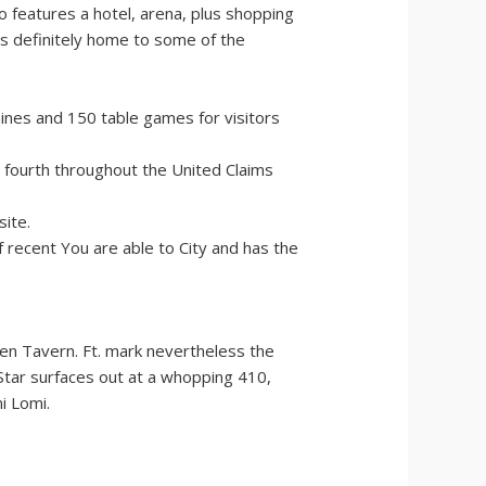
 features a hotel, arena, plus shopping
 is definitely home to some of the
ines and 150 table games for visitors
 fourth throughout the United Claims
site.
 recent You are able to City and has the
chen Tavern. Ft. mark nevertheless the
Star surfaces out at a whopping 410,
i Lomi.