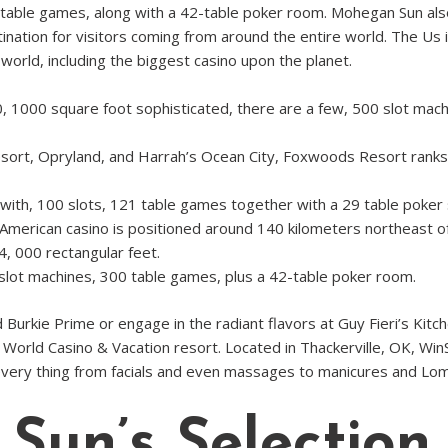
 table games, along with a 42-table poker room. Mohegan Sun also
stination for visitors coming from around the entire world. The Us
world, including the biggest casino upon the planet.
, 1000 square foot sophisticated, there are a few, 500 slot mach
sort, Opryland, and Harrah’s Ocean City, Foxwoods Resort ranks
with, 100 slots, 121 table games together with a 29 table poker 
American casino is positioned around 140 kilometers northeast of
, 000 rectangular feet.
slot machines, 300 table games, plus a 42-table poker room.
id Burkie Prime or engage in the radiant flavors at Guy Fieri’s Kit
World Casino & Vacation resort. Located in Thackerville, OK, Win
very thing from facials and even massages to manicures and Lom
Sun’s Selection