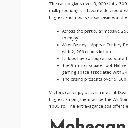
The casino gives over 5, 000 slots, 300
mall, producing it a favorite desired de
biggest and most various casinos in the 
Across the particular massive 250
to enjoy.
After Disney’s Appear Century Re
with 2, 266 rooms in hotels.
It does have a couple associated 
The 9-million-square-foot Native 
gaming space associated with 344
The casino presents over 5, 500 
Visitors can enjoy a stylish meal at Dav
biggest among them will be the WinStar 
1000 sq. The extravagance spa offers e
Mohegan 