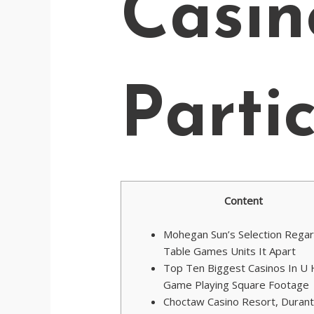
Casin
Parti
Content
Mohegan Sun’s Selection Regar
Table Games Units It Apart
Top Ten Biggest Casinos In U 
Game Playing Square Footage
Choctaw Casino Resort, Durant