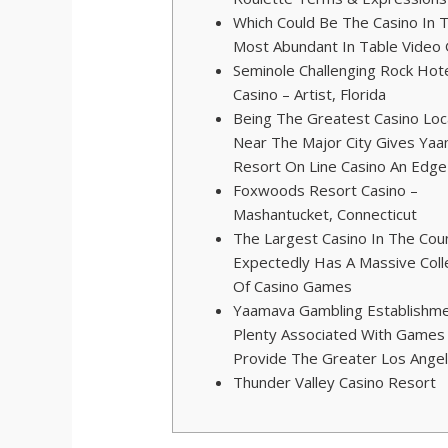
Which Could Be The Casino In 
Most Abundant In Table Video
Seminole Challenging Rock Hot
Casino – Artist, Florida
Being The Greatest Casino Lo
Near The Major City Gives Ya
Resort On Line Casino An Edge
Foxwoods Resort Casino –
Mashantucket, Connecticut
The Largest Casino In The Cou
Expectedly Has A Massive Coll
Of Casino Games
Yaamava Gambling Establishm
Plenty Associated With Games
Provide The Greater Los Ange
Thunder Valley Casino Resort