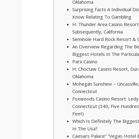
Oklahoma
Surprising Facts A Individual Did
Know Relating To Gambling
H: Thunder Area Casino Resort,
Subsequently, California
Seminole Hard Rock Resort & 
An Overview Regarding The Be
Biggest Hotels In The Particul
Parx Casino
H: Choctaw Casino Resort, Dur
Oklahoma
Mohegan Sunshine – Uncasville
Connecticut
Foxwoods Casino Resort: Ledy
Connecticut (340, Five Hundre
Feet)
Which Is Definitely The Bigges
In The Usa?
Caesars Palace” “Vegas Hotel 