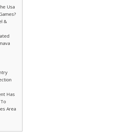
The Usa
 Games?
el &
cated
amava
ntry
ection
ent Has
 To
les Area