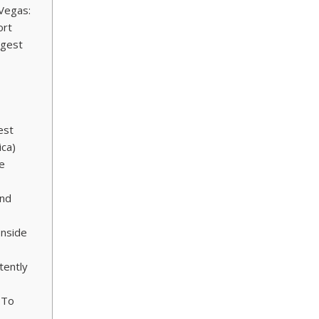
 Vegas:
ort
ggest
est
ca)
e
And
Inside
tently
 To