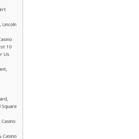
n’t
 Lincoln
Casino
st 10
ar Us
ant,
,
ard,
d Square
t Casino
& Casino