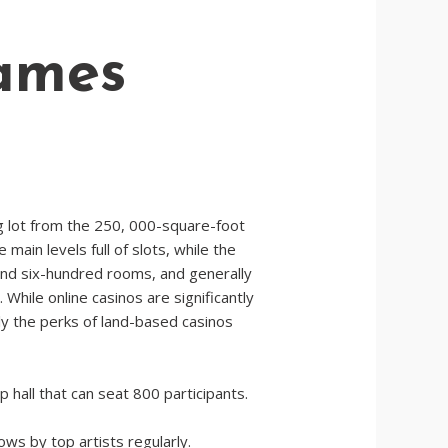
Games
g lot from the 250, 000-square-foot
main levels full of slots, while the
ound six-hundred rooms, and generally
 While online casinos are significantly
lly the perks of land-based casinos
hall that can seat 800 participants.
ws by top artists regularly.