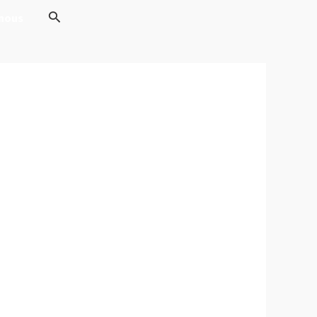
Search
nous