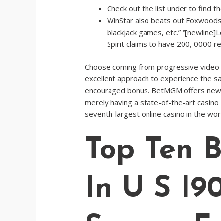
Check out the list under to find th
WinStar also beats out Foxwoods 
blackjack games, etc.” “[newline]
Spirit claims to have 200, 0000 r
Choose coming from progressive video g
excellent approach to experience the s
encouraged bonus. BetMGM offers new u
merely having a state-of-the-art casino 
seventh-largest online casino in the wor
Top Ten B
In U S I